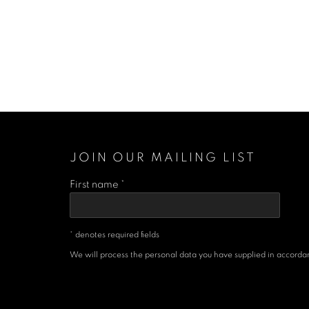
JOIN OUR MAILING LIST
First name *
* denotes required fields
We will process the personal data you have supplied in accordanc