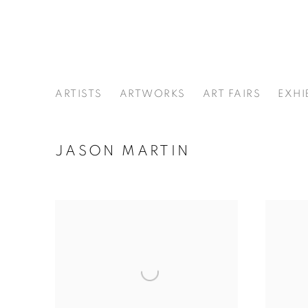
ARTISTS
ARTWORKS
ART FAIRS
EXHI
JASON MARTIN