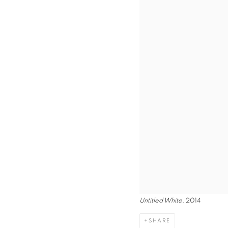
Untitled White
, 2014
SHARE