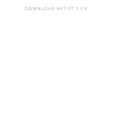
DOWNLOAD ARTIST'S CV
(PDF, OPENS IN A NEW TAB.)