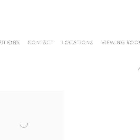
BITIONS
CONTACT
LOCATIONS
VIEWING ROO