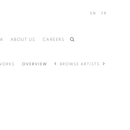
EN
FR
M
ABOUT US
CAREERS
BROWSE ARTISTS
WORKS
OVERVIEW