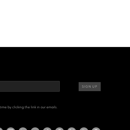
SIGN UP
me by clicking the link in our emails.