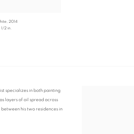
hite
,
2014
 1/2 in.
ist specializes in both painting
s layers of oil spread across
ng between his two residences in