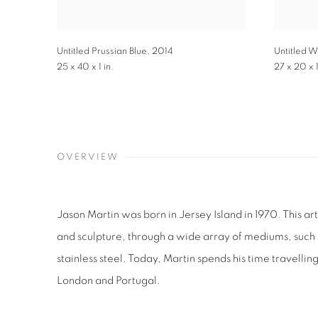
Untitled Prussian Blue
,
2014
Untitled W
25 x 40 x 1 in.
27 x 20 x 1
OVERVIEW
Jason Martin was born in Jersey Island in 1970. This art
and sculpture, through a wide array of mediums, such a
stainless steel. Today, Martin spends his time travelli
London and Portugal.