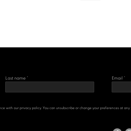
Last name *
Email *
e with our privacy policy. You can unsubscribe or change your preferences at any ti