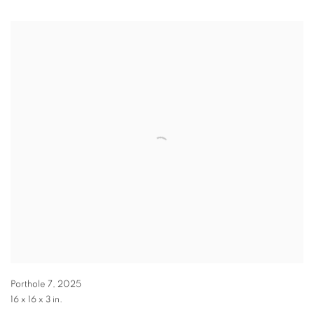
Porthole 7
,
2025
16 x 16 x 3 in.