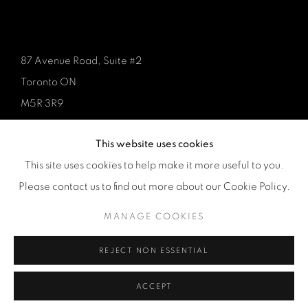
87 Avenue Road, Suite #2
Toronto ON
M5R 3R9
416-900-3268
This website uses cookies
WhatsA
pp
This site uses cookies to help make it more useful to you.
Please contact us to find out more about our Cookie Policy.
MANAGE COOKIES
REJECT NON ESSENTIAL
Manage cookies
COPYRIGHT © 2026 GALERIE DE BELLEFEUILLE
ACCEPT