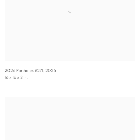
2026 Portholes #271
,
2026
16 x 16 x 3 in.