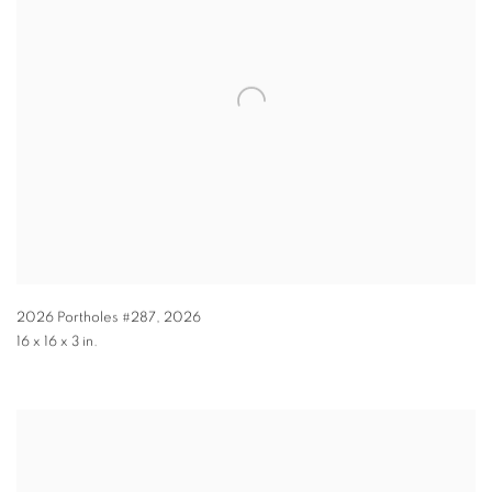
2026 Portholes #287
,
2026
16 x 16 x 3 in.