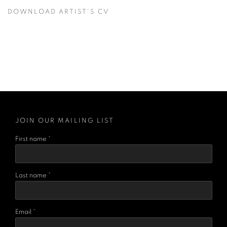
DOWNLOAD ARTIST'S CV
(PDF, OPENS IN A NEW TAB.)
JOIN OUR MAILING LIST
First name *
Last name *
Email *