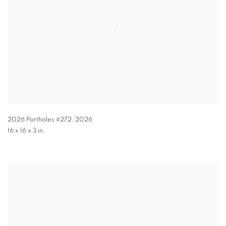
2026 Portholes #272
,
2026
16 x 16 x 3 in.