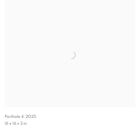
Porthole 4
,
2025
16 x 16 x 3 in.