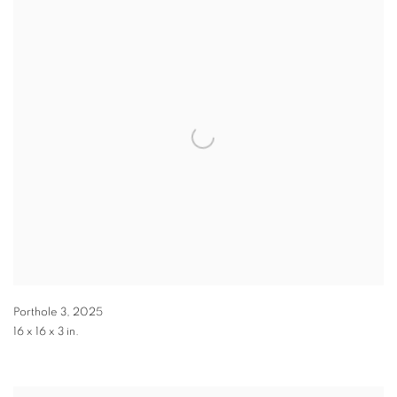
Porthole 3
,
2025
16 x 16 x 3 in.