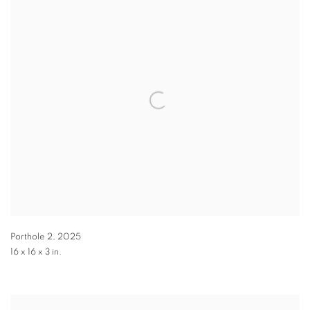
Porthole 2
,
2025
16 x 16 x 3 in.