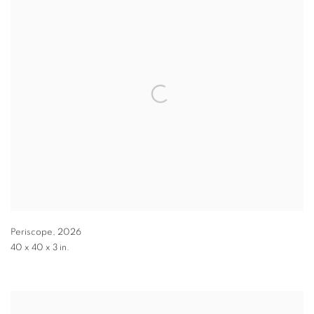
Periscope
,
2026
40 x 40 x 3 in.