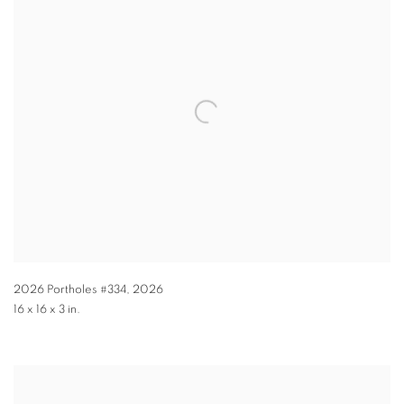
2026 Portholes #334
,
2026
16 x 16 x 3 in.