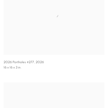
2026 Portholes #277
,
2026
16 x 16 x 3 in.