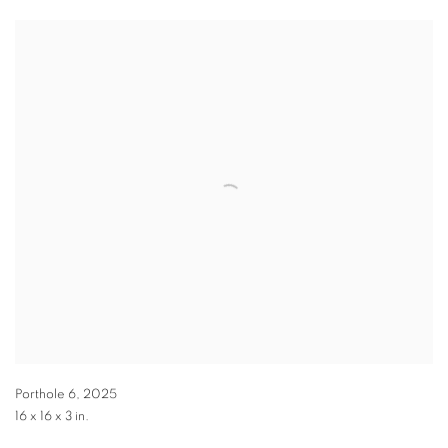
Porthole 6
,
2025
16 x 16 x 3 in.