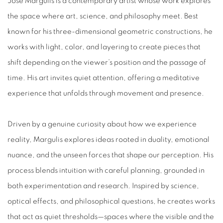
Jose Margulis is a contemporary artist whose work explores
the space where art, science, and philosophy meet. Best
known for his three-dimensional geometric constructions, he
works with light, color, and layering to create pieces that
shift depending on the viewer’s position and the passage of
time. His art invites quiet attention, offering a meditative
experience that unfolds through movement and presence.
Driven by a genuine curiosity about how we experience
reality, Margulis explores ideas rooted in duality, emotional
nuance, and the unseen forces that shape our perception. His
process blends intuition with careful planning, grounded in
both experimentation and research. Inspired by science,
optical effects, and philosophical questions, he creates works
that act as quiet thresholds—spaces where the visible and the