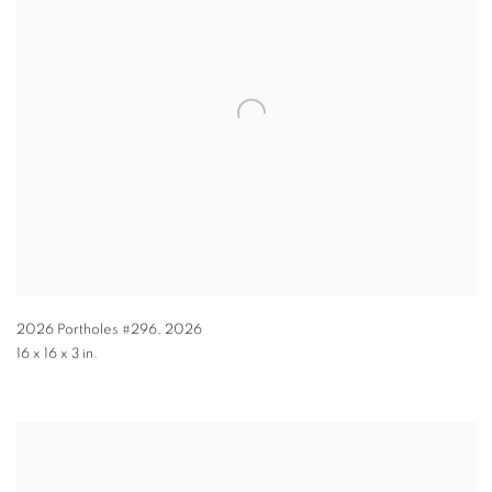
2026 Portholes #296
,
2026
16 x 16 x 3 in.