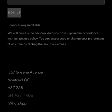
SIGN UP
* denotes required fields
We will process the personal data you have supplied in accordance
with our privacy policy. You can unsubscribe or change your preferences
at any time by clicking the link in our emails.
1367 Greene Avenue
Montreal QC
H3Z 2A8
514-933-4406
WhatsApp