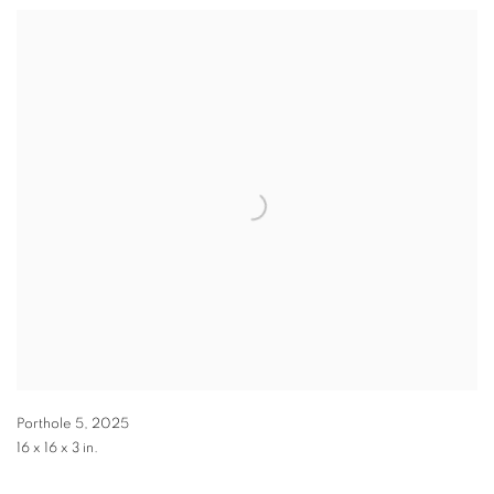
Porthole 5
,
2025
16 x 16 x 3 in.