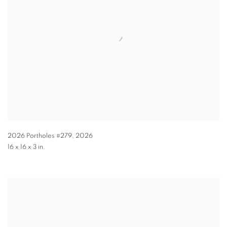
2026 Portholes #279
,
2026
16 x 16 x 3 in.