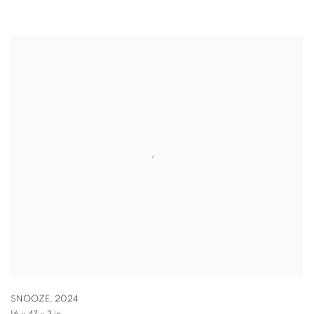
SNOOZE
,
2024