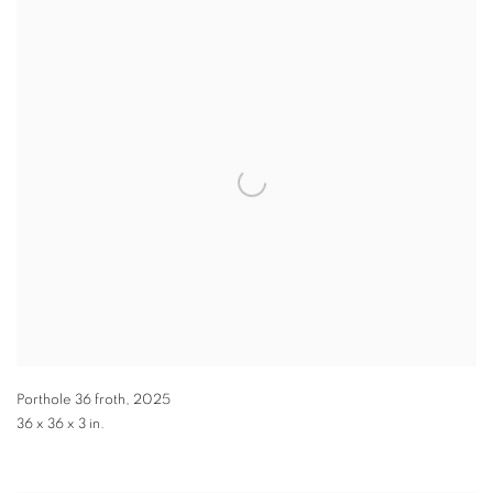
Porthole 36 froth
,
2025
36 x 36 x 3 in.