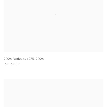
2026 Portholes #275
,
2026
16 x 16 x 3 in.