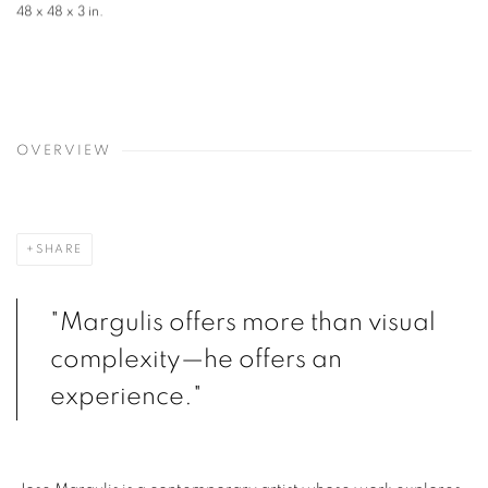
48 x 48 x 3 in.
OVERVIEW
SHARE
"Margulis offers more than visual
complexity—he offers an
experience."