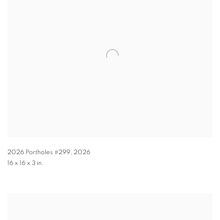
2026 Portholes #299
,
2026
16 x 16 x 3 in.