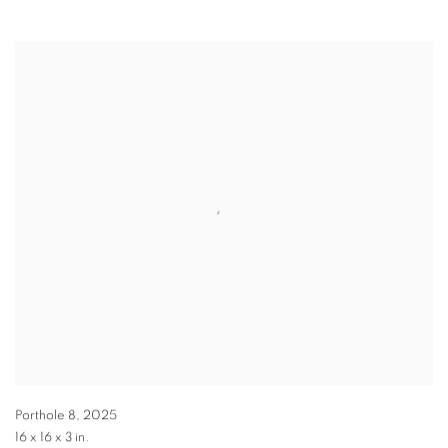
Porthole 8
,
2025
16 x 16 x 3 in.