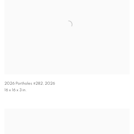
2026 Portholes #282
,
2026
16 x 16 x 3 in.