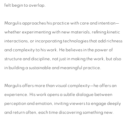
felt begin to overlap.
Margulis approaches his practice with care and intention—
whether experimenting with new materials, refining kinetic
interactions, or incorporating technologies that add richness
and complexity to his work. He believes in the power of
structure and discipline, not just in making the work, but also
in building a sustainable and meaningful practice.
Margulis offers more than visual complexity—he offers an
experience. His work opens a subtle dialogue between
perception and emotion, inviting viewers to engage deeply
and return often, each time discovering something new.