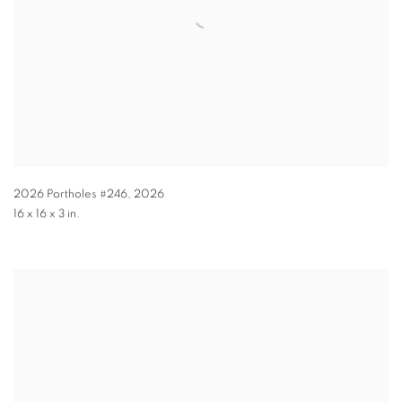
2026 Portholes #246
,
2026
16 x 16 x 3 in.