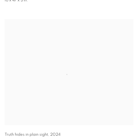
16 x 47 x 3 in.
Truth hides in plain sight
,
2024