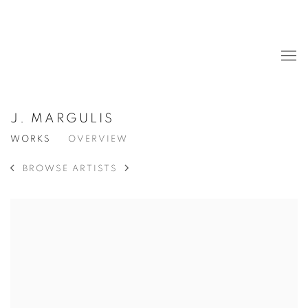
J. MARGULIS
WORKS
OVERVIEW
BROWSE ARTISTS