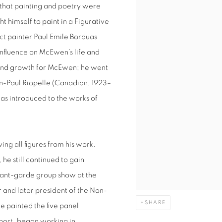
that painting and poetry were
ht himself to paint in a Figurative
act painter Paul Emile Borduas
nfluence on McEwen’s life and
e and growth for McEwen; he went
ean-Paul Riopelle (Canadian, 1923–
s introduced to the works of
ing all figures from his work.
e still continued to gain
vant-garde group show at the
nd later president of the Non-
SHARE
e painted the five panel
rport, began working in