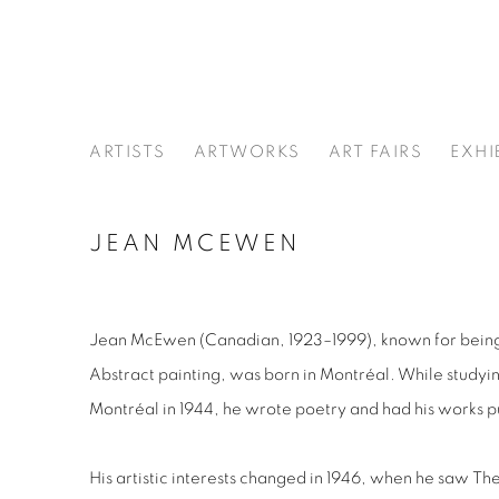
ARTISTS
ARTWORKS
ART FAIRS
EXHI
JEAN MCEWEN
Jean McEwen
(Canadian, 1923–1999), known for being
Abstract painting, was born in Montréal. While studyi
Montréal in 1944, he wrote poetry and had his works pub
His artistic interests changed in 1946, when he saw
The