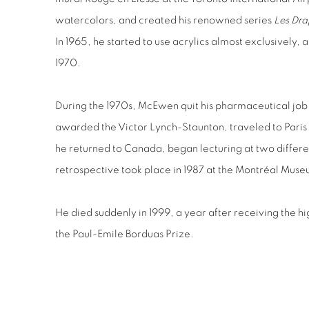
watercolors, and created his renowned series
Les Dra
In 1965, he started to use acrylics almost exclusively, an
1970.
During the 1970s, McEwen quit his pharmaceutical job t
awarded the Victor Lynch-Staunton, traveled to Paris
he returned to Canada, began lecturing at two different 
retrospective took place in 1987 at the Montréal Museu
He died suddenly in 1999, a year after receiving the h
the Paul-Emile Borduas Prize.