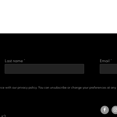
Last name *
Email *
e with our privacy policy. You can unsubscribe or change your preferences at any ti
e #2