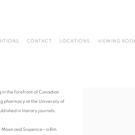
BITIONS
CONTACT
LOCATIONS
VIEWING ROO
 in the forefront of Canadian
ng pharmacy at the University of
lished in literary journals.
 Moon and Sixpence
—a film