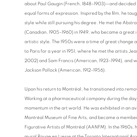
about Paul Gaugin (French, 1848–1903)—and decided 
equal forms of expression. Inspired by the film, he taug
style while still pursuing his degree. He met the Abstr
(Canadian, 1905–1960) in 1949, who became a great i
artistic style. The 1950s were a time of great chang
to Paris for a year in 1951, where he met the artists J
2002) and Sam Francis (American, 1923–1994), and wa
Jackson Pollock (American, 1912–1956).
Upon his return to Montréal, he transitioned into remov
Working at a pharmaceutical company during the day, h
momentum in the art world.
He was exhibited in an a
Montréal Museum of Fine Arts, and became a member a
Figurative Artists of Montréal (AANFM). In the 1960s, h
mural Rouge en Liesse at the Toronto International Ai