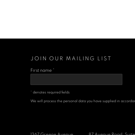
JOIN OUR MAILING LIST
First name *
* denotes required fields
We will process the personal data you have supplied in accordanc
1367 Greene Avenue
87 Avenue Road, Suit