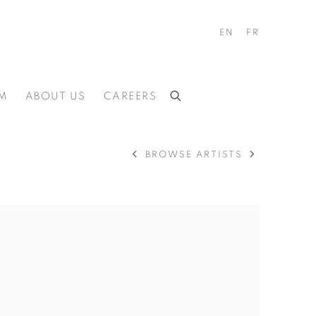
EN
FR
M
ABOUT US
CAREERS
BROWSE ARTISTS