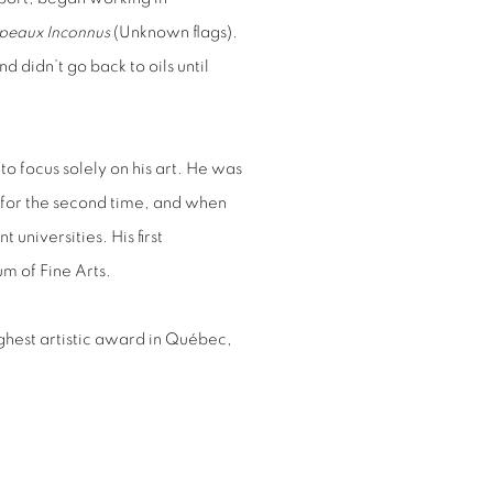
peaux Inconnus
(Unknown flags).
d didn’t go back to oils until
o focus solely on his art. He was
 for the second time, and when
universities. His first
m of Fine Arts.
ighest artistic award in Québec,