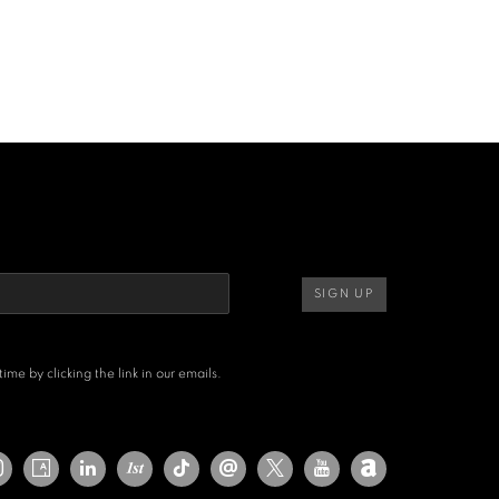
SIGN UP
me by clicking the link in our emails.