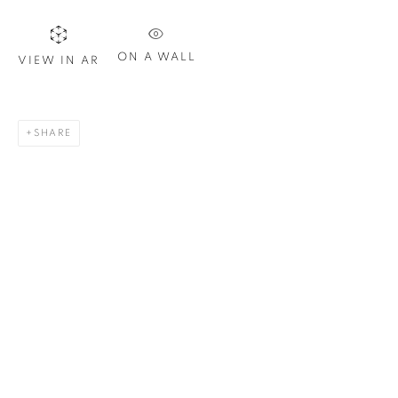
ON A WALL
VIEW IN AR
SHARE
BOB MARLEY
,
2020
65 1/2 x 40 in.
,
Ed. 15