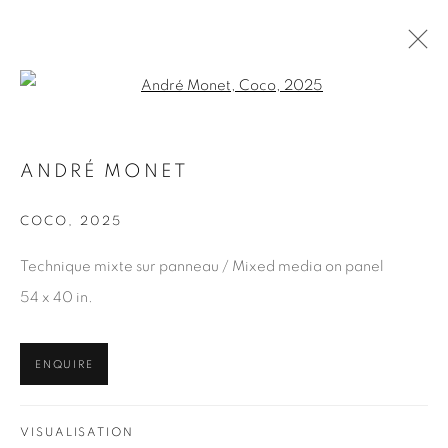
Open a larger version of the fol
ANDRÉ MONET
ANDRÉ MONET
WORKS
OVERVIEW
COCO
,
2025
BROWSE ARTISTS
Technique mixte sur panneau / Mixed media on panel
54 x 40 in.
WORKS
ENQUIRE
EDITIONS
VISUALISATION