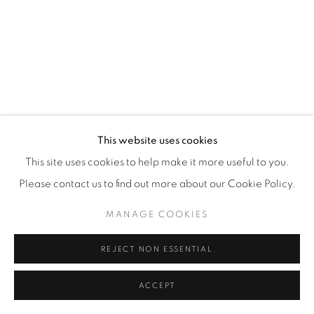
JOIN OUR MAILING LIST
This website uses cookies
First name *
This site uses cookies to help make it more useful to you.
Please contact us to find out more about our Cookie Policy.
Last name *
MANAGE COOKIES
REJECT NON ESSENTIAL
Email *
ACCEPT