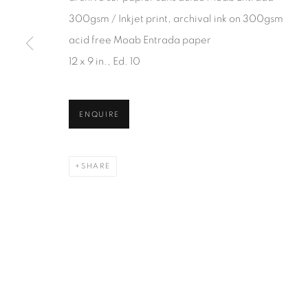
JOIN OUR MAILING LIST
300gsm / Inkjet print, archival ink on 300gsm
First name *
acid free Moab Entrada paper
12 x 9 in., Ed. 10
* denotes required fields
We will process the personal data you have supplied in accordanc
ENQUIRE
SHARE
1367 Greene Avenue
87 Avenue Road, Suit
Montreal QC
Toronto ON
H3Z 2A8
M5R 3R9
514-933-4406
416-900-3268
WhatsApp
WhatsA
pp