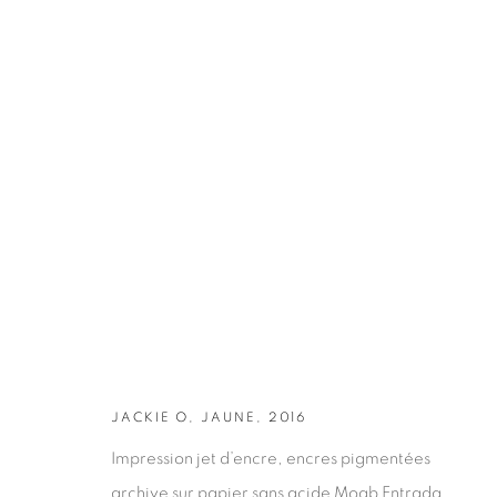
ARTWORKS
JACKIE O, JAUNE, 2016
Impression jet d’encre, encres pigmentées
archive sur papier sans acide Moab Entrada