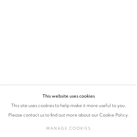
H3Z 2A8
514-933-4406
WhatsApp
87 Avenue Road, Suite #2
Toronto ON
M5R 3R9
416-900-3268
This website uses cookies
WhatsA
pp
This site uses cookies to help make it more useful to you.
Please contact us to find out more about our Cookie Policy.
MANAGE COOKIES