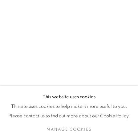
H3Z 2A8
514-933-4406
WhatsApp
87 Avenue Road, Suite #2
Toronto ON
M5R 3R9
416-900-3268
This website uses cookies
WhatsA
pp
This site uses cookies to help make it more useful to you.
Please contact us to find out more about our Cookie Policy.
MANAGE COOKIES