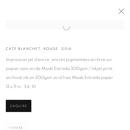
Open a larger version of the fol
CATE BLANCHET, ROUGE, 2016
ARTWORKS
Impression jet d’encre, encres pigmentées archive sur
papier sans acide Moab Entrada 300gsm / Inkjet print,
archival ink on 300gsm acid free Moab Entrada paper
12 x 9 in., Ed. 10
JOIN OUR MAILING LIST
ENQUIRE
First name *
SHARE