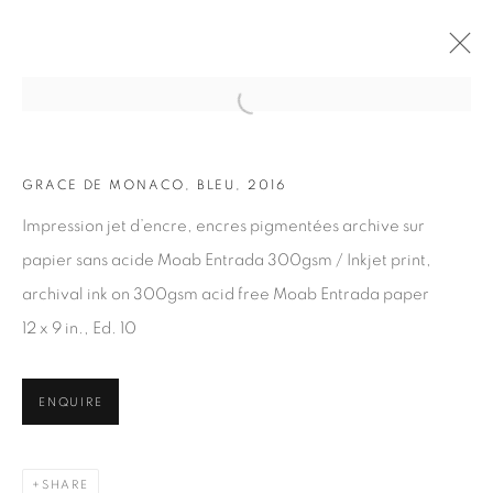
Open a larger version of the fol
GRACE DE MONACO, BLEU, 2016
ARTWORKS
Impression jet d’encre, encres pigmentées archive sur
papier sans acide Moab Entrada 300gsm / Inkjet print,
archival ink on 300gsm acid free Moab Entrada paper
12 x 9 in., Ed. 10
JOIN OUR MAILING LIST
ENQUIRE
First name *
SHARE