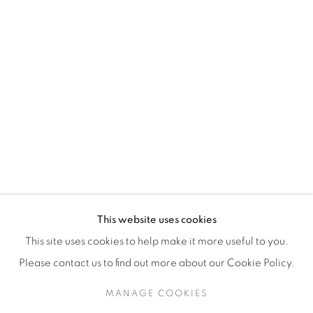
H3Z 2A8
514-933-4406
WhatsApp
87 Avenue Road, Suite #2
Toronto ON
M5R 3R9
416-900-3268
This website uses cookies
WhatsA
pp
This site uses cookies to help make it more useful to you.
Please contact us to find out more about our Cookie Policy.
MANAGE COOKIES