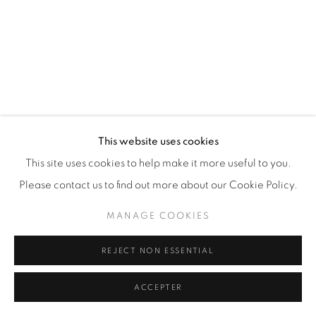
This website uses cookies
This site uses cookies to help make it more useful to you.
Please contact us to find out more about our Cookie Policy.
MANAGE COOKIES
REJECT NON ESSENTIAL
MY 1966 R60 (SLASH 2) (WHITE)
,
2012
ACCEPTER
44 x 36 in.
,
Ed. 9
72 x 48 in.
,
Ed. 12