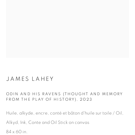
JAMES LAHEY
ODIN AND HIS RAVENS (THOUGHT AND MEMORY
FROM THE PLAY OF HISTORY)
,
2023
Huile, alkyde, encre, conté et bâton d'huile sur toile / Oil,
AUTUMN
,
CANADA
,
2025
59 1/16 x 39 3/8 in.
,
Ed. 15
Alkyd, Ink, Conte and Oil Stick on canvas
84 x 60 in.