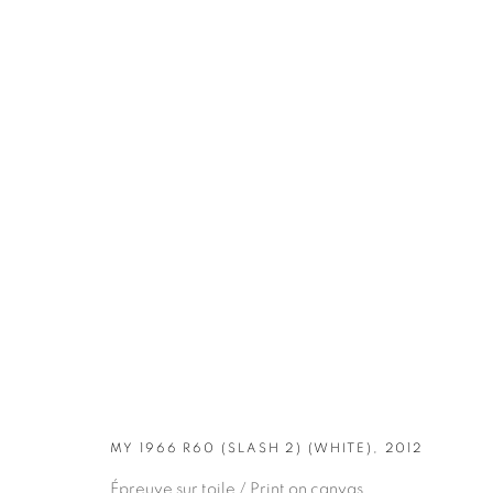
ARTWORKS
MY 1966 R60 (SLASH 2) (WHITE), 2012
Épreuve sur toile / Print on canvas