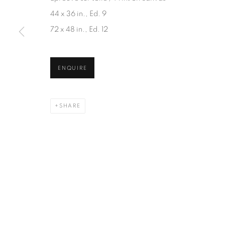
JOIN OUR MAILING LIST
44 x 36 in., Ed. 9
First name *
72 x 48 in., Ed. 12
* denotes required fields
ENQUIRE
We will process the personal data you have supplied in accordanc
SHARE
1367 Greene Avenue
87 Avenue Road, Suit
Montreal QC
Toronto ON
H3Z 2A8
M5R 3R9
514-933-4406
416-900-3268
WhatsApp
WhatsA
pp