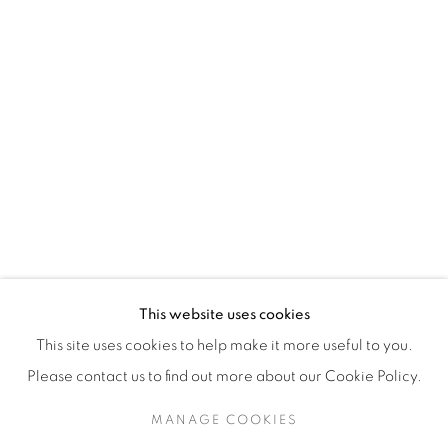
H3Z 2A8
514-933-4406
WhatsApp
87 Avenue Road, Suite #2
Toronto ON
M5R 3R9
416-900-3268
This website uses cookies
WhatsA
pp
This site uses cookies to help make it more useful to you.
Please contact us to find out more about our Cookie Policy.
MANAGE COOKIES