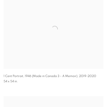
1 Cent Portrait, 1946 (Made in Canada 3 – A Memoir)
,
2019-2020
54 x 54 in.