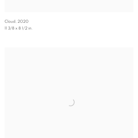
Cloud
,
2020
11 3/8 x 8 1/2 in.