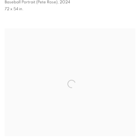
Baseball Portrait (Pete Rose)
,
2024
72 x 54 in.