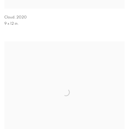
Cloud
,
2020
9 x 12 in.