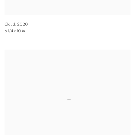
Cloud
,
2020
6 1/4 x 10 in.