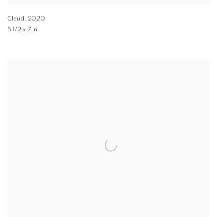
Cloud
,
2020
5 1/2 x 7 in.