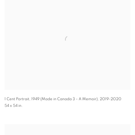
1 Cent Portrait, 1949 (Made in Canada 3 – A Memoir)
,
2019-2020
54 x 54 in.