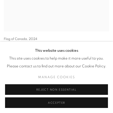
Flag of Canada
,
2024
72 x 48 in.
This website uses cookies
This site uses cookies to help make it more useful to you.
Please contact us to find out more about our Cookie Policy.
MANAGE COOKIES
REJECT NON ESSENTIAL
ACCEPTER