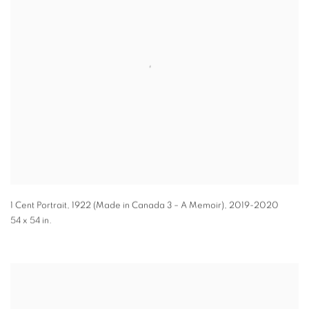
1 Cent Portrait, 1922 (Made in Canada 3 – A Memoir)
,
2019-2020
54 x 54 in.