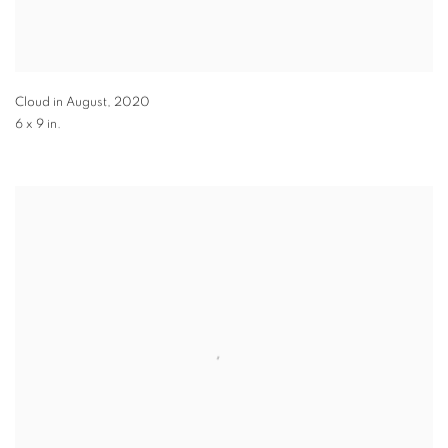
Cloud in August
,
2020
6 x 9 in.