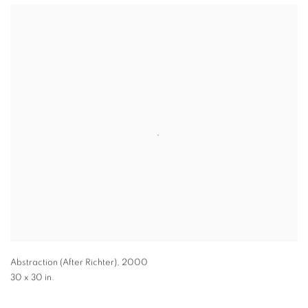
Abstraction (After Richter)
,
2000
30 x 30 in.