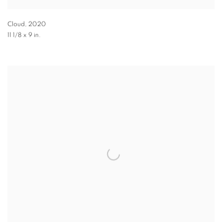
Cloud
,
2020
11 1/8 x 9 in.