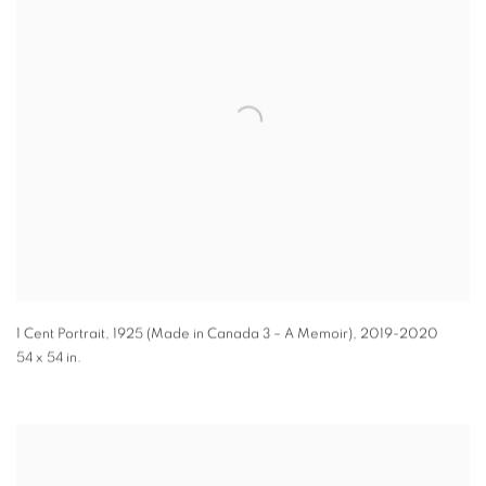
1 Cent Portrait, 1925 (Made in Canada 3 – A Memoir)
,
2019-2020
54 x 54 in.