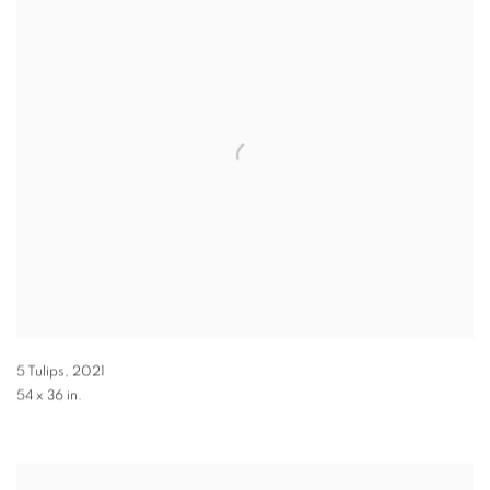
5 Tulips
,
2021
54 x 36 in.