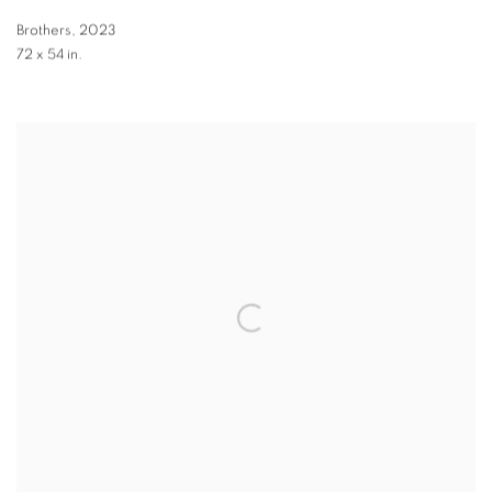
Brothers
,
2023
72 x 54 in.