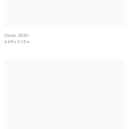
Clouds
,
2020
6 3/8 x 5 1/2 in.