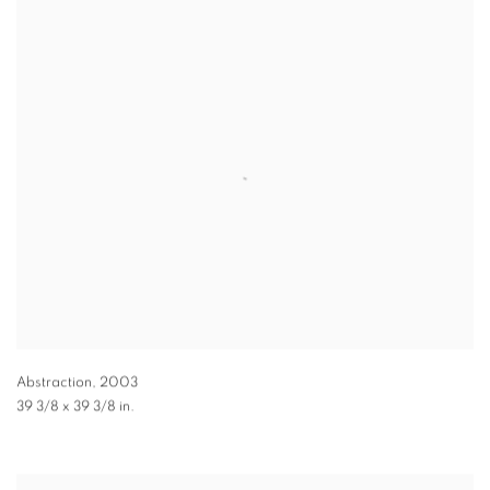
Abstraction
,
2003
39 3/8 x 39 3/8 in.