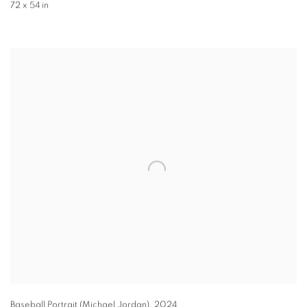
72 x 54 in
Baseball Portrait (Michael Jordan)
,
2024