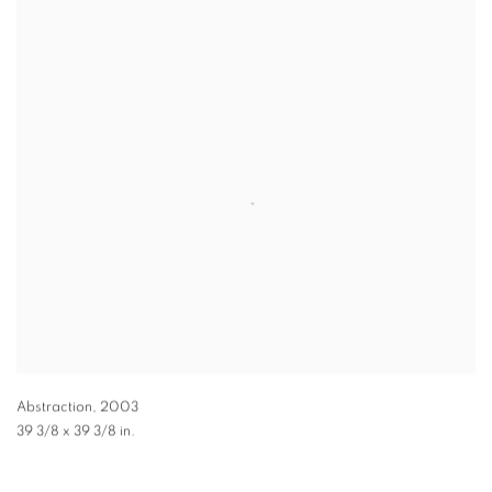
Abstraction
,
2003
39 3/8 x 39 3/8 in.