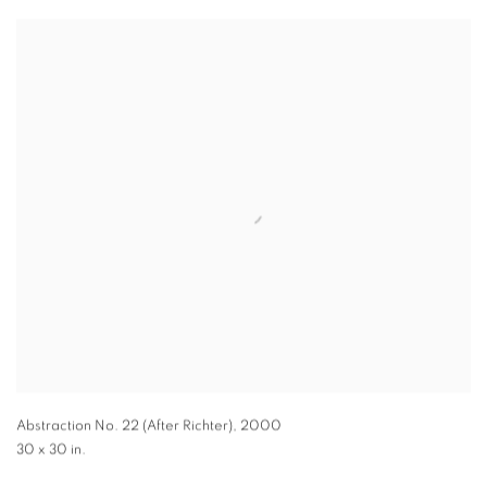
Abstraction No. 22 (After Richter)
,
2000
30 x 30 in.