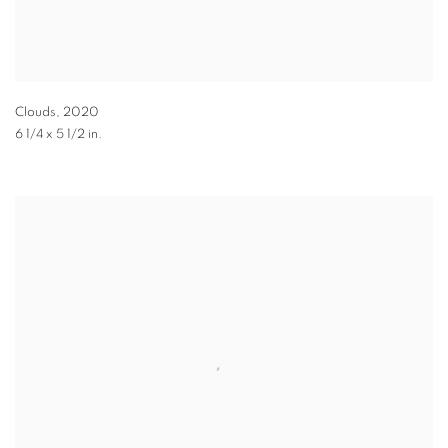
Clouds
,
2020
6 1/4 x 5 1/2 in.