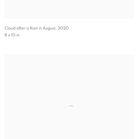
Cloud after a Rain in August
,
2020
8 x 10 in.