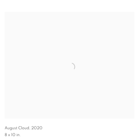
August Cloud
,
2020
8 x 10 in.