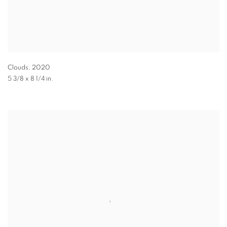
Clouds
,
2020
5 3/8 x 8 1/4 in.