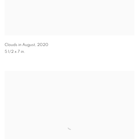
Clouds in August
,
2020
5 1/2 x 7 in.