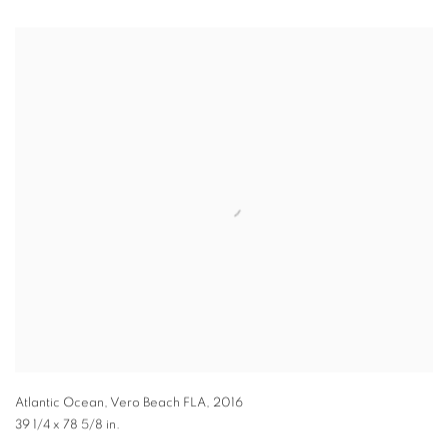
Atlantic Ocean, Vero Beach FLA
,
2016
39 1/4 x 78 5/8 in.