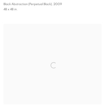
Black Abstraction (Perpetual Black)
,
2009
48 x 48 in.