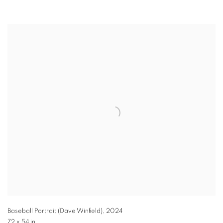
Baseball Portrait (Dave Winfield)
,
2024
72 x 54 in