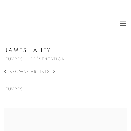
JAMES LAHEY
ŒUVRES
PRÉSENTATION
BROWSE ARTISTS
ŒUVRES