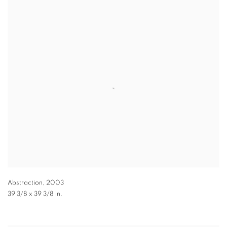
Abstraction
,
2003
39 3/8 x 39 3/8 in.