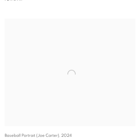
Baseball Portrait (Joe Carter)
,
2024