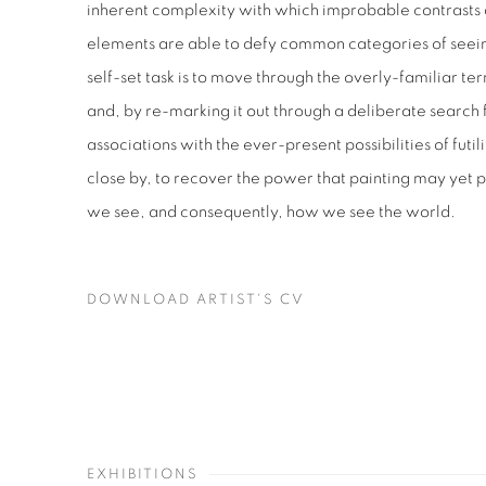
inherent complexity with which improbable contrasts 
elements are able to defy common categories of seei
self-set task is to move through the overly-familiar t
and, by re-marking it out through a deliberate search 
associations with the ever-present possibilities of futi
close by, to recover the power that painting may yet 
we see, and consequently, how we see the world.
DOWNLOAD ARTIST'S CV
(PDF, OPENS IN A NEW TAB.)
EXHIBITIONS