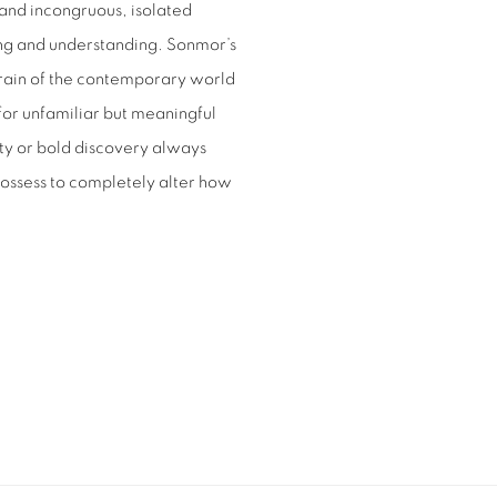
and incongruous, isolated
ng and understanding. Sonmor’s
errain of the contemporary world
for unfamiliar but meaningful
lity or bold discovery always
possess to completely alter how