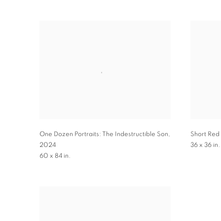
One Dozen Portraits: The Indestructible Son
,
Short Red 
2024
36 x 36 in.
60 x 84 in.