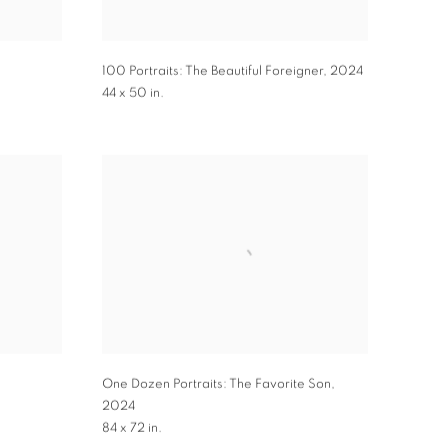
100 Portraits: The Beautiful Foreigner
,
2024
44 x 50 in.
One Dozen Portraits: The Favorite Son
,
2024
84 x 72 in.