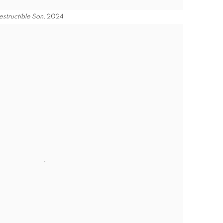
estructible Son
, 2024