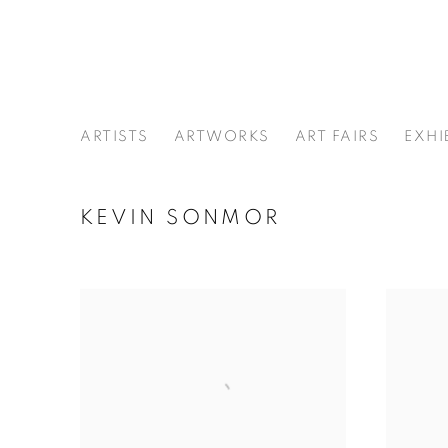
ARTISTS
ARTWORKS
ART FAIRS
EXHI
KEVIN SONMOR