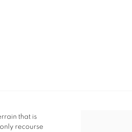
rain that is
 only recourse