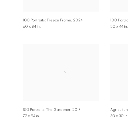
100 Portraits: Freeze Frame
,
2024
100 Portra
60 x 84 in.
50 x 44 in.
150 Portraits: The Gardener
,
2017
Agricultur
72 x 94 in.
30 x 30 in