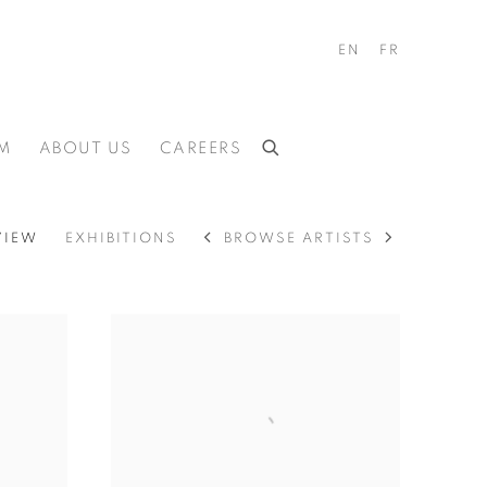
EN
FR
M
ABOUT US
CAREERS
BROWSE ARTISTS
VIEW
EXHIBITIONS