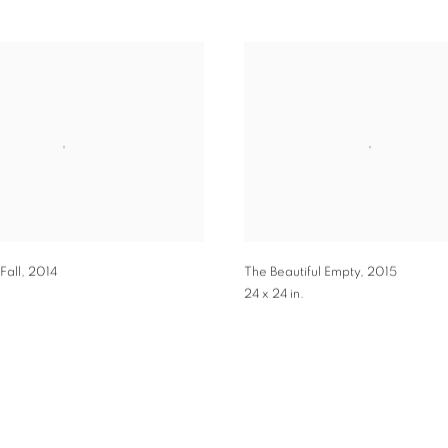
Fall
,
2014
The Beautiful Empty
,
2015
24 x 24 in.