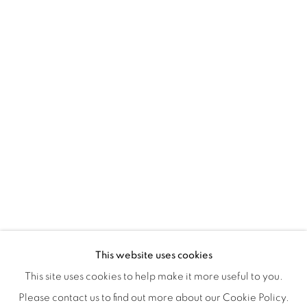
Montreal QC
H3Z 2A8
514-933-4406
WhatsApp
87 Avenue Road, Suite #2
Toronto ON
M5R 3R9
416-900-3268
WhatsA
pp
This website uses cookies
This site uses cookies to help make it more useful to you.
Please contact us to find out more about our Cookie Policy.