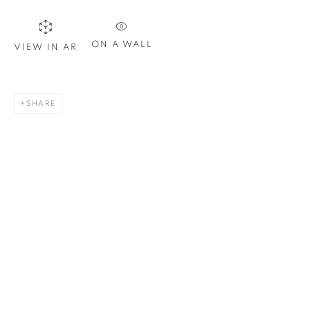
Last name *
ON A WALL
VIEW IN AR
Email *
SHARE
SIGN UP
* denotes required fields
We will process the personal data you have supplied in
accordance with our privacy policy. You can unsubscribe or
change your preferences at any time by clicking the link in our
emails.
1367 Greene Avenue