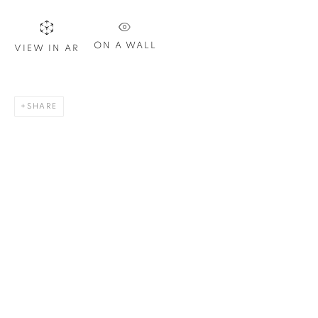
Last name *
ON A WALL
VIEW IN AR
Email *
SHARE
SIGN UP
* denotes required fields
We will process the personal data you have supplied in
accordance with our privacy policy. You can unsubscribe or
change your preferences at any time by clicking the link in our
emails.
1367 Greene Avenue