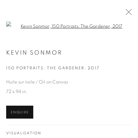
Open a larger version of the fol
KEVIN SONMOR
KEVIN SONMOR
WORKS
OVERVIEW
EXHIBITIONS
150 PORTRAITS: THE GARDENER
,
2017
BROWSE ARTISTS
Huile sur toile / Oil on Canvas
72 x 94 in.
JOIN OUR MAILING LIST
ENQUIRE
First name *
VISUALISATION