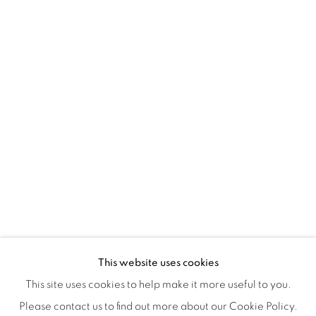
Montreal QC
H3Z 2A8
514-933-4406
WhatsApp
87 Avenue Road, Suite #2
Toronto ON
M5R 3R9
416-900-3268
WhatsA
pp
This website uses cookies
This site uses cookies to help make it more useful to you.
Please contact us to find out more about our Cookie Policy.