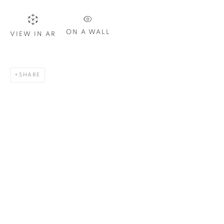
Last name *
ON A WALL
VIEW IN AR
Email *
SHARE
SIGN UP
* denotes required fields
We will process the personal data you have supplied in
accordance with our privacy policy. You can unsubscribe or
change your preferences at any time by clicking the link in our
emails.
1367 Greene Avenue