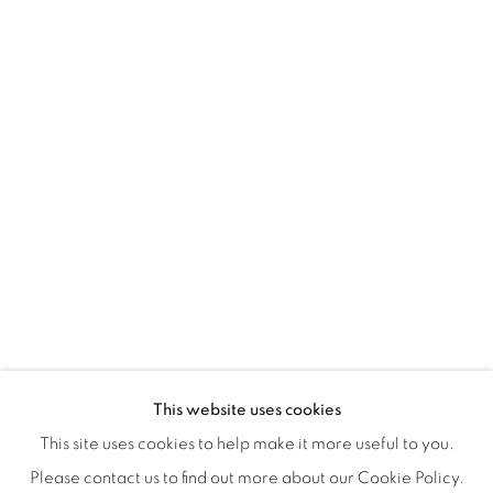
Montreal QC
H3Z 2A8
514-933-4406
WhatsApp
87 Avenue Road, Suite #2
Toronto ON
M5R 3R9
416-900-3268
WhatsA
pp
This website uses cookies
This site uses cookies to help make it more useful to you.
Please contact us to find out more about our Cookie Policy.