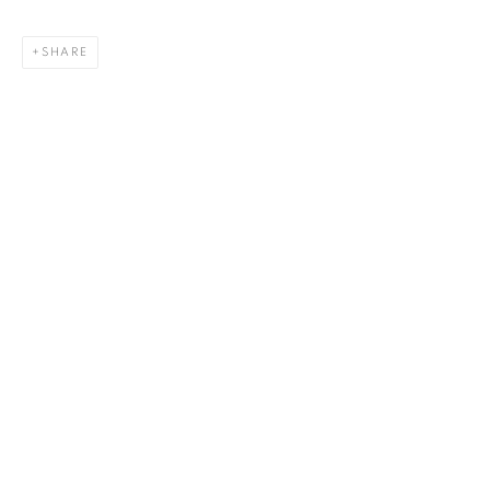
SHARE
HLIDSKJALF
,
ODIN’S SEAT (FATHER)
,
2023
44 x 36 in.
,
Ed. 15