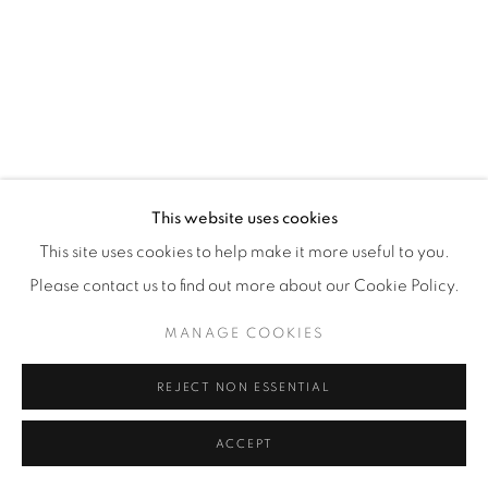
This website uses cookies
This site uses cookies to help make it more useful to you.
Please contact us to find out more about our Cookie Policy.
MANAGE COOKIES
REJECT NON ESSENTIAL
MY 1966 R60 (SLASH 2) (WHITE)
,
2012
ACCEPT
44 x 36 in.
,
Ed. 9
72 x 48 in.
,
Ed. 12