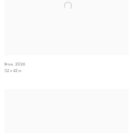
Brise
,
2026
52 x 42 in.