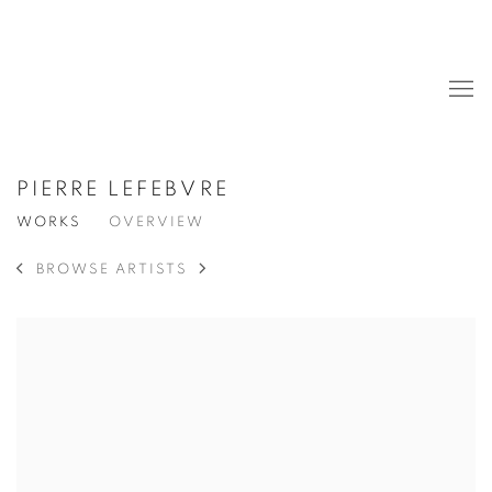
PIERRE LEFEBVRE
WORKS
OVERVIEW
BROWSE ARTISTS