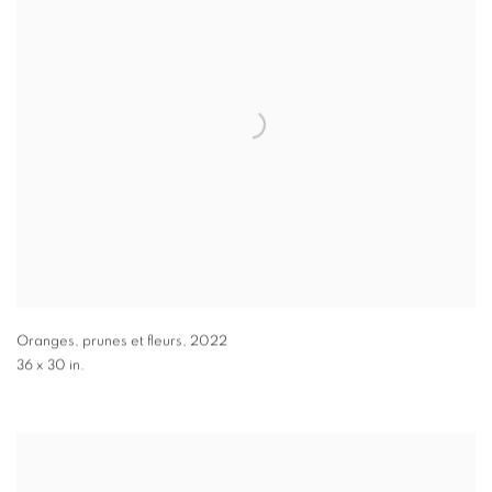
Oranges, prunes et fleurs
,
2022
36 x 30 in.