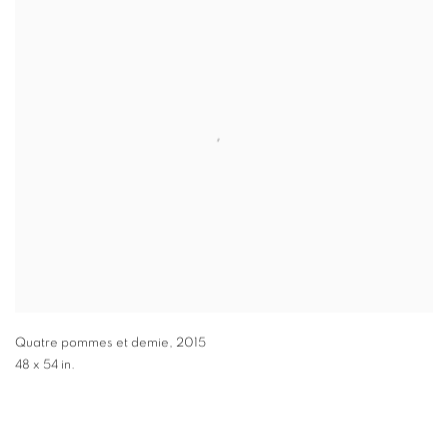
Quatre pommes et demie
,
2015
48 x 54 in.