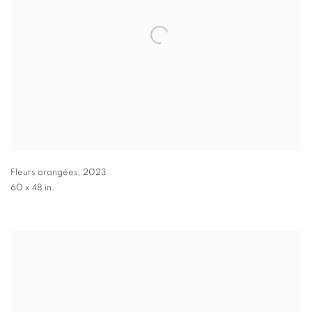
Fleurs orangées
,
2023
60 x 48 in.