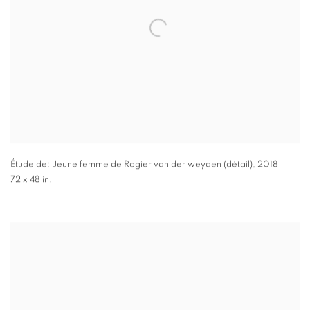
Étude de: Jeune femme de Rogier van der weyden (détail)
,
2018
72 x 48 in.