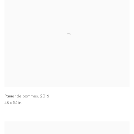
Panier de pommes
,
2016
48 x 54 in.