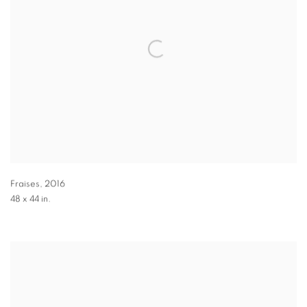
Fraises
,
2016
48 x 44 in.