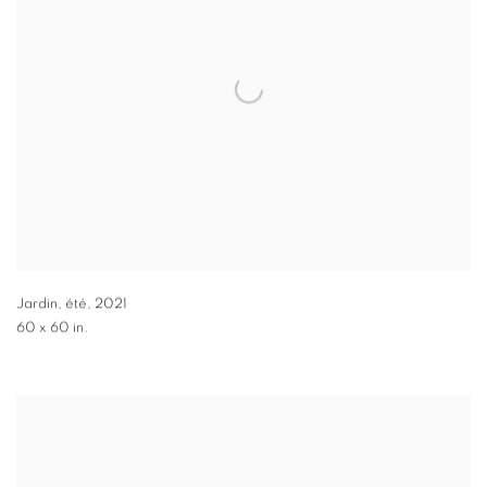
Jardin, été
,
2021
60 x 60 in.