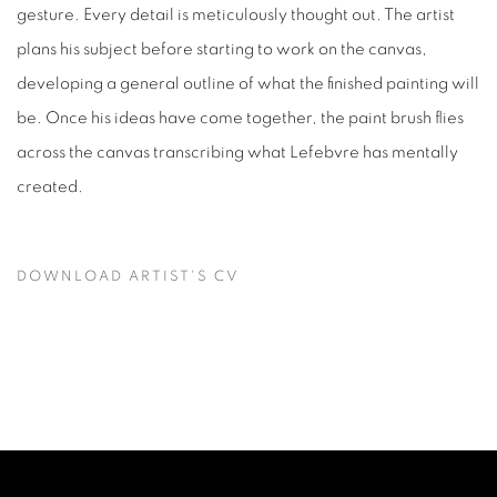
gesture. Every detail is meticulously thought out. The artist
plans his subject before starting to work on the canvas,
developing a general outline of what the finished painting will
be. Once his ideas have come together, the paint brush flies
across the canvas transcribing what Lefebvre has mentally
created.
DOWNLOAD ARTIST'S CV
(PDF, OPENS IN A NEW TAB.)