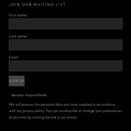
JOIN OUR MAILING LIST
First name *
Last name *
Email *
SIGN UP
* denotes required fields
We will process the personal data you have supplied in accordance
with our privacy policy. You can unsubscribe or change your preferences
at any time by clicking the link in our emails.