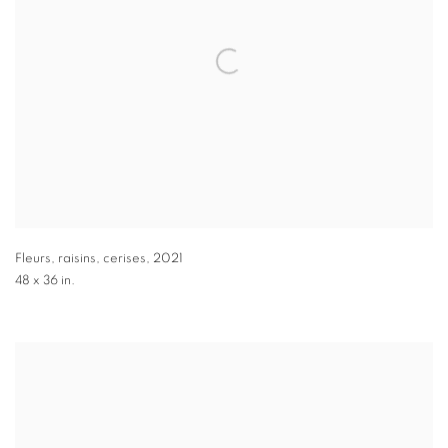
Fleurs, raisins, cerises
,
2021
48 x 36 in.