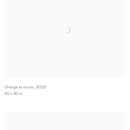
Orange et arums
,
2020
60 x 40 in.