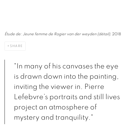
Étude de: Jeune femme de Rogier van der weyden (détail)
, 2018
SHARE
"In many of his canvases the eye
is drawn down into the painting,
inviting the viewer in. Pierre
Lefebvre’s portraits and still lives
project an atmosphere of
mystery and tranquility."