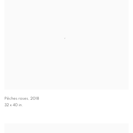
Pêches roses
,
2018
32 x 40 in.