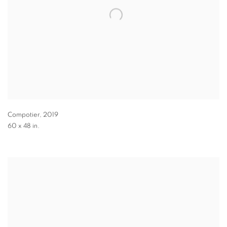
Compotier
,
2019
60 x 48 in.