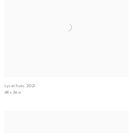
Lys et fruits
,
2021
48 x 36 in.