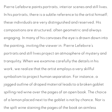
Pierre Lefebvre paints portraits, interior scenes and still lives.
In his portraits, there is a subtle reference to the artist himself;
these individuals are very distinguished and reserved. His
compositions are structured, often geometric and always
engaging. In many of his canvases the eye is drawn down into
the painting, inviting the viewer in. Pierre Lefebvre’s
portraits and still lives project an atmosphere of mystery and
tranquility. When we examine carefully the details in his
work, we realize that the artist employs a very skillful
symbolism to project human separation. For instance, a
jagged outline of draped material leads to a broken goblet
spilling red wine over the pages of an open book. The choice
of a lemon placed next to the goblet is not by chance. Nor is
the spilt wine staining the pages of the book an aimless