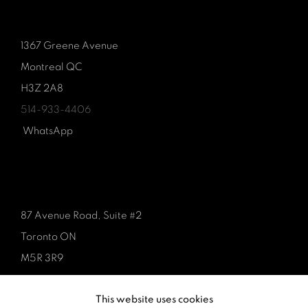
1367 Greene Avenue
Montreal QC
H3Z 2A8
514-933-4406
WhatsApp
87 Avenue Road, Suite #2
Toronto ON
M5R 3R9
416-900-3268
This website uses cookies
WhatsA
pp