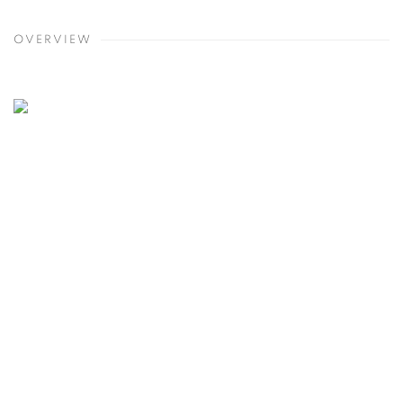
OVERVIEW