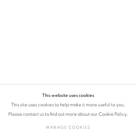
H3Z 2A8
514-933-4406
WhatsApp
87 Avenue Road, Suite #2
Toronto ON
M5R 3R9
416-900-3268
This website uses cookies
WhatsA
pp
This site uses cookies to help make it more useful to you.
Please contact us to find out more about our Cookie Policy.
MANAGE COOKIES