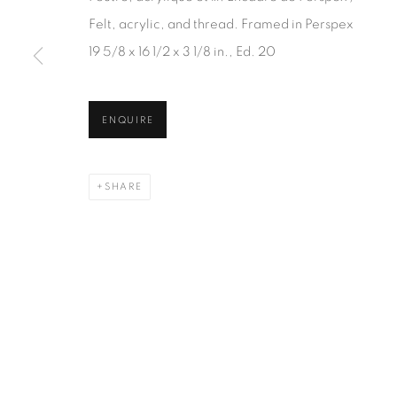
JOIN OUR MAILING LIST
Felt, acrylic, and thread. Framed in Perspex
First name *
19 5/8 x 16 1/2 x 3 1/8 in., Ed. 20
* denotes required fields
ENQUIRE
We will process the personal data you have supplied in accordanc
SHARE
1367 Greene Avenue
87 Avenue Road, Suit
Montreal QC
Toronto ON
H3Z 2A8
M5R 3R9
514-933-4406
416-900-3268
WhatsApp
WhatsA
pp