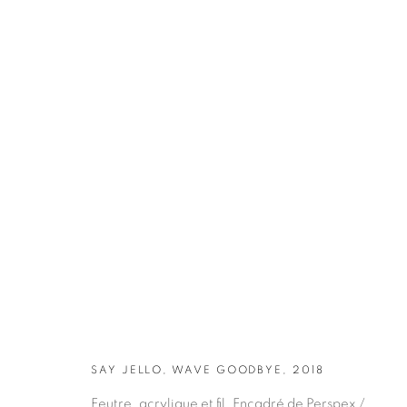
ARTWORKS
SAY JELLO, WAVE GOODBYE, 2018
Feutre, acrylique et fil. Encadré de Perspex /