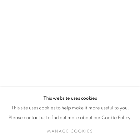
H3Z 2A8
514-933-4406
WhatsApp
87 Avenue Road, Suite #2
Toronto ON
M5R 3R9
416-900-3268
This website uses cookies
WhatsA
pp
This site uses cookies to help make it more useful to you.
Please contact us to find out more about our Cookie Policy.
MANAGE COOKIES