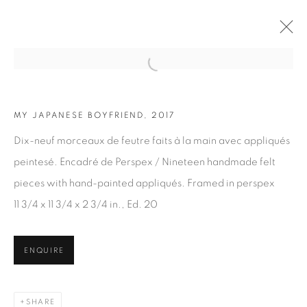
Open a larger version of the fol
MY JAPANESE BOYFRIEND, 2017
ARTWORKS
Dix-neuf morceaux de feutre faits à la main avec appliqués
peintesé. Encadré de Perspex / Nineteen handmade felt
pieces with hand-painted appliqués. Framed in perspex
11 3/4 x 11 3/4 x 2 3/4 in., Ed. 20
JOIN OUR MAILING LIST
ENQUIRE
First name *
SHARE