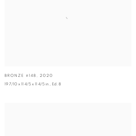
BRONZE #148
,
2020
19 7/10 x 11 4/5 x 11 4/5 in.
,
Ed. 8