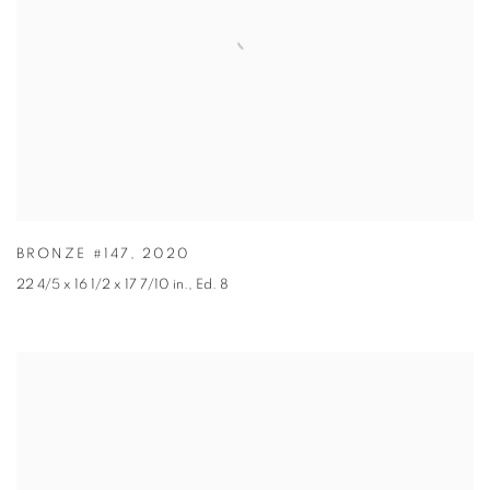
BRONZE #147
,
2020
22 4/5 x 16 1/2 x 17 7/10 in.
,
Ed. 8