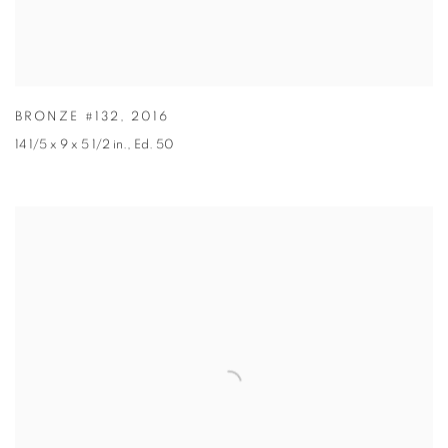
BRONZE #132
,
2016
14 1/5 x 9 x 5 1/2 in.
,
Ed. 50