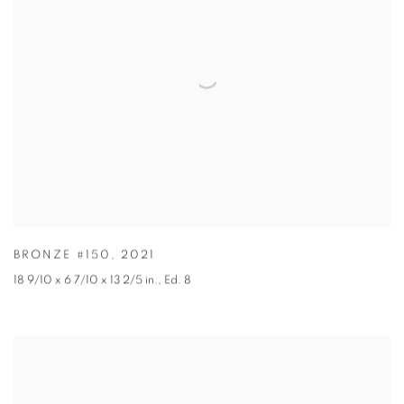
BRONZE #150
,
2021
18 9/10 x 6 7/10 x 13 2/5 in.
,
Ed. 8