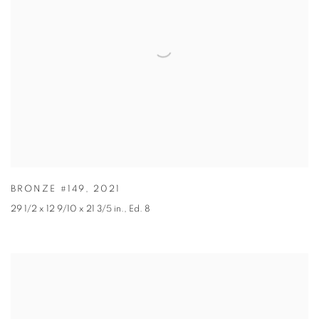
BRONZE #149
,
2021
29 1/2 x 12 9/10 x 21 3/5 in.
,
Ed. 8