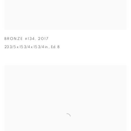
BRONZE #134
,
2017
23 3/5 x 15 3/4 x 15 3/4 in.
,
Ed. 8