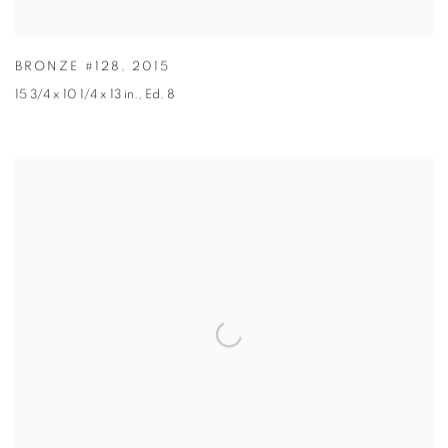
BRONZE #128
,
2015
15 3/4 x 10 1/4 x 13 in.
,
Ed. 8