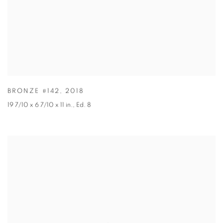
BRONZE #142
,
2018
19 7/10 x 6 7/10 x 11 in.
,
Ed. 8