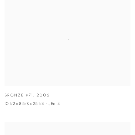
BRONZE #71
,
2006
10 1/2 x 8 5/8 x 25 1/4 in.
,
Ed. 4