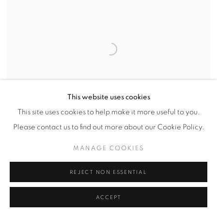
This website uses cookies
This site uses cookies to help make it more useful to you.
Please contact us to find out more about our Cookie Policy.
CAST IRON #46
,
2000
MANAGE COOKIES
74 3/4 x 22 x 35 1/2 in.
,
Ed. 4
REJECT NON ESSENTIAL
ACCEPT