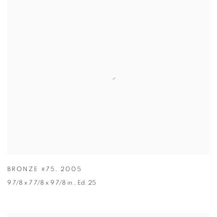
BRONZE #75
,
2005
9 7/8 x 7 7/8 x 9 7/8 in.
,
Ed. 25