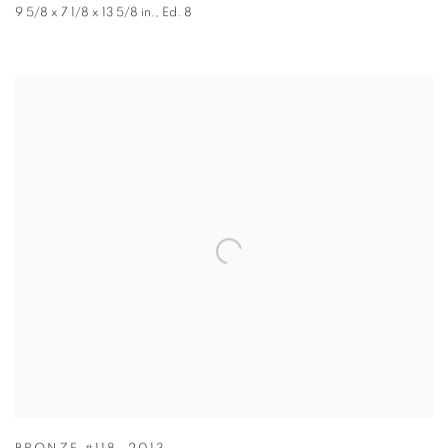
9 5/8 x 7 1/8 x 13 5/8 in.
,
Ed. 8