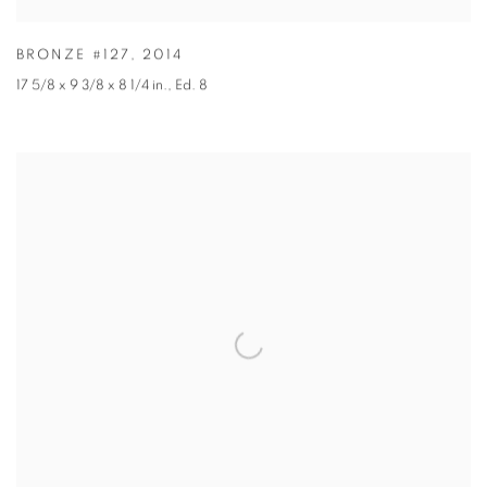
BRONZE #127
,
2014
17 5/8 x 9 3/8 x 8 1/4 in.
,
Ed. 8