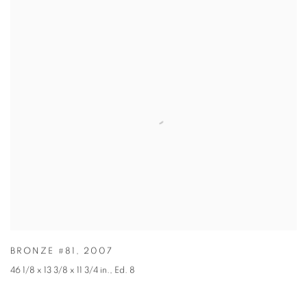
BRONZE #81
,
2007
46 1/8 x 13 3/8 x 11 3/4 in.
,
Ed. 8