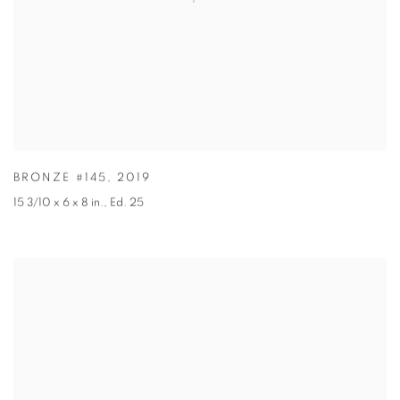
BRONZE #145
,
2019
15 3/10 x 6 x 8 in.
,
Ed. 25