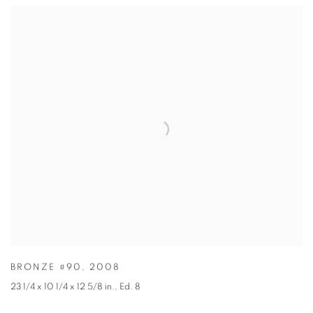
BRONZE #90
,
2008
23 1/4 x 10 1/4 x 12 5/8 in.
,
Ed. 8