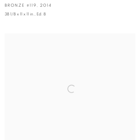
BRONZE #119
,
2014
38 1/8 x 11 x 11 in.
,
Ed. 8