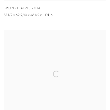
BRONZE #121
,
2014
57 1/2 x 62 9/10 x 46 1/2 in.
,
Ed. 6