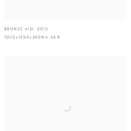
BRONZE #131
,
2015
53 1/2 x 13 3/4 x 24 3/8 in.
,
Ed. 8