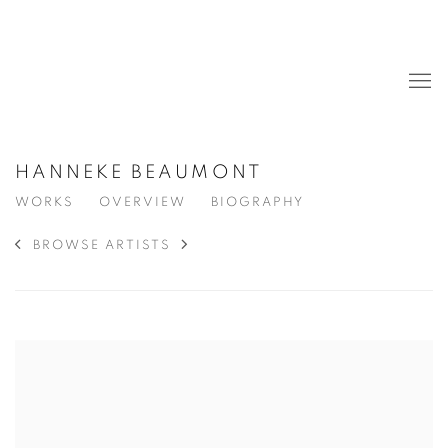
HANNEKE BEAUMONT
WORKS
OVERVIEW
BIOGRAPHY
BROWSE ARTISTS