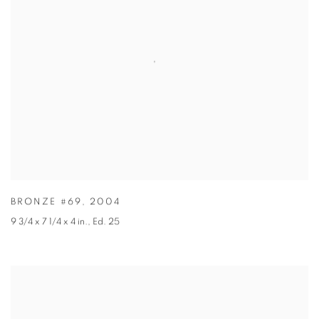
BRONZE #69
,
2004
9 3/4 x 7 1/4 x 4 in.
,
Ed. 25