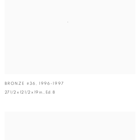
BRONZE #36
,
1996-1997
27 1/2 x 12 1/2 x 19 in.
,
Ed. 8