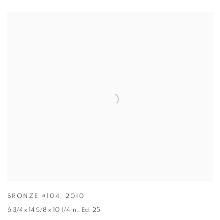
BRONZE #104
,
2010
6 3/4 x 14 5/8 x 10 1/4 in.
,
Ed. 25