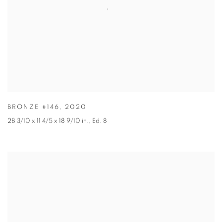
BRONZE #146
,
2020
28 3/10 x 11 4/5 x 18 9/10 in.
,
Ed. 8