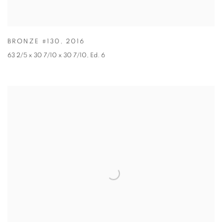
BRONZE #130
,
2016
63 2/5 x 30 7/10 x 30 7/10
,
Ed. 6