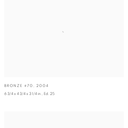
BRONZE #70
,
2004
6 3/4 x 4 3/4 x 3 1/4 in.
,
Ed. 25