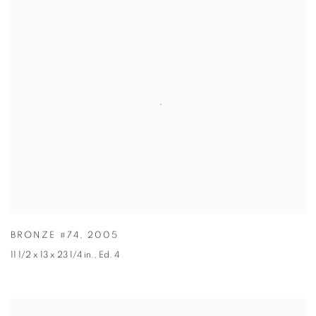
BRONZE #74
,
2005
11 1/2 x 13 x 23 1/4 in.
,
Ed. 4