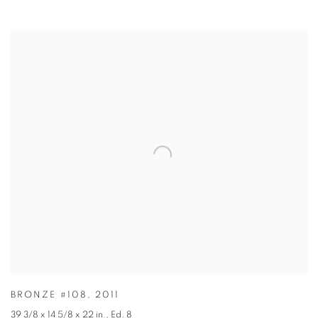
BRONZE #108
,
2011
39 3/8 x 14 5/8 x 22 in.
,
Ed. 8