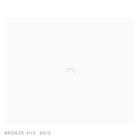
BRONZE #115
,
2012