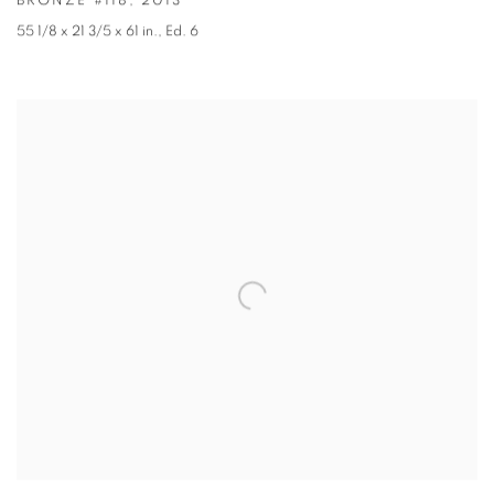
BRONZE #118
,
2013
55 1/8 x 21 3/5 x 61 in.
,
Ed. 6