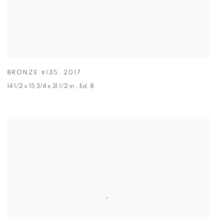
BRONZE #135
,
2017
14 1/2 x 15 3/4 x 31 1/2 in.
,
Ed. 8