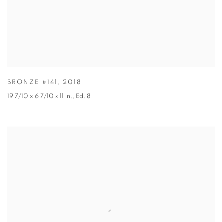
BRONZE #141
,
2018
19 7/10 x 6 7/10 x 11 in.
,
Ed. 8