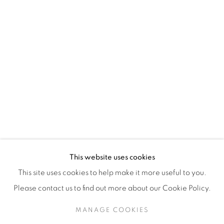
H3Z 2A8
514-933-4406
WhatsApp
87 Avenue Road, Suite #2
Toronto ON
M5R 3R9
416-900-3268
This website uses cookies
WhatsA
pp
This site uses cookies to help make it more useful to you.
Please contact us to find out more about our Cookie Policy.
MANAGE COOKIES