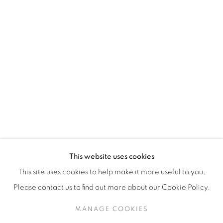
H3Z 2A8
514-933-4406
WhatsApp
87 Avenue Road, Suite #2
Toronto ON
M5R 3R9
416-900-3268
This website uses cookies
WhatsA
pp
This site uses cookies to help make it more useful to you.
Please contact us to find out more about our Cookie Policy.
MANAGE COOKIES