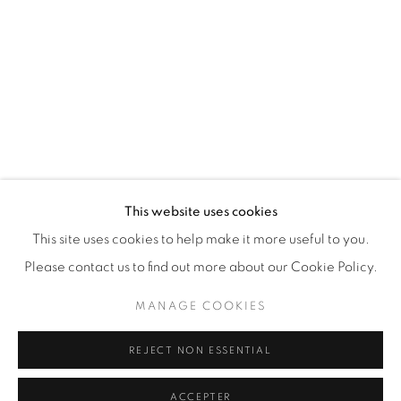
87 Avenue Road, Suite #2
Toronto ON
M5R 3R9
416-900-3268
This website uses cookies
WhatsApp
This site uses cookies to help make it more useful to you.
Please contact us to find out more about our Cookie Policy.
MANAGE COOKIES
REJECT NON ESSENTIAL
Manage cookies
© 2026 GALERIE DE BELLEFEUILLE
ACCEPTER