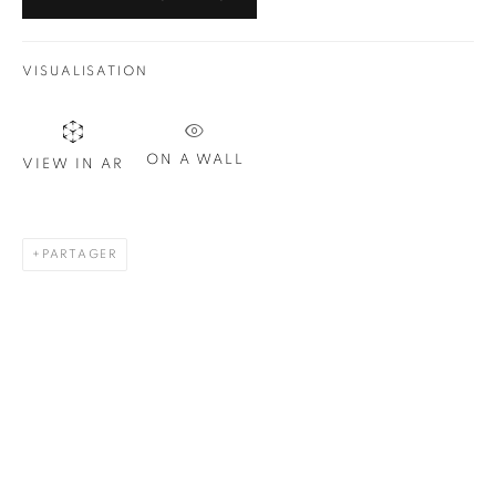
VISUALISATION
ON A WALL
VIEW IN AR
PARTAGER
BARDOT (RED AND BLACK)
,
2019
30 x 24 in.
,
Ed. 10