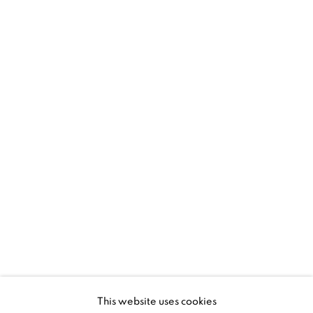
1367 Greene Avenue
Montreal QC
H3Z 2A8
514-933-4406
WhatsApp
87 Avenue Road, Suite #2
Toronto ON
M5R 3R9
416-900-3268
This website uses cookies
WhatsA
pp