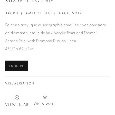
RUSSELL YOUNG
JACKIE (CAMELOT BLUE) PEACE
,
2017
Peinture acrylique et sérigraphie émaillée avec poussière
de diamant sur toile de lin / Acrylic Paint and Enamel
Screen Print with Diamond Dust on Linen
47 1/2 x 62 1/2 in.
ENQUIRE
VISUALISATION
BARDOT (RED AND BLACK)
,
2019
30 x 24 in.
,
Ed. 10
ON A WALL
VIEW IN AR