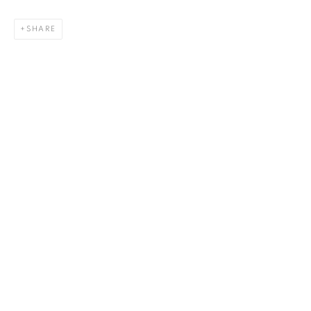
SHARE
Bardot Thunder (B+w)
,
2022
33 x 42 in.
,
Ed. 30