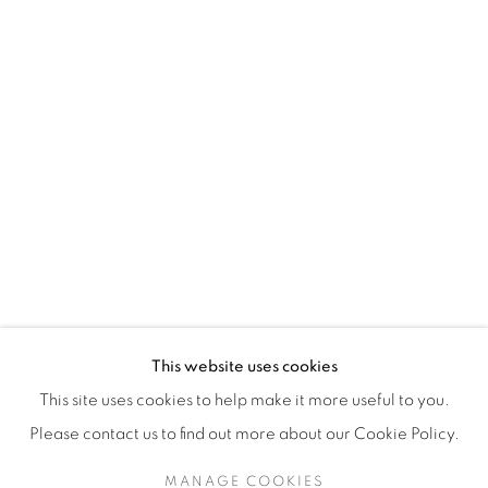
H3Z 2A8
514-933-4406
WhatsApp
87 Avenue Road, Suite #2
Toronto ON
M5R 3R9
416-900-3268
This website uses cookies
WhatsApp
This site uses cookies to help make it more useful to you.
Please contact us to find out more about our Cookie Policy.
MANAGE COOKIES