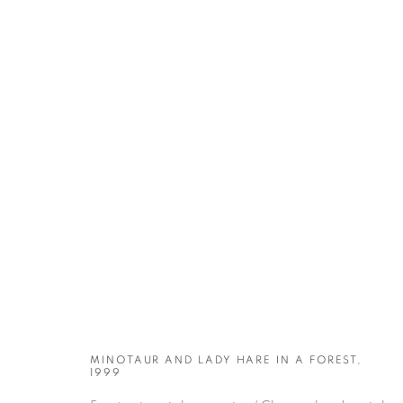
ARTWORKS
MINOTAUR AND LADY HARE IN A FOREST,
1999