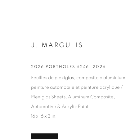
J. MARGULIS
2026 PORTHOLES #246
,
2026
Feuilles de plexiglas, composite d’aluminium,
ARTWORKS
peinture automobile et peinture acrylique /
Plexiglas Sheets, Aluminum Composite,
Automotive & Acrylic Paint
16 x 16 x 3 in.
JOIN OUR MAILING LIST
First name *