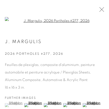
Open a larger version of the fol
J. MARGULIS
ARTWORKS
2026 PORTHOLES #277
,
2026
Feuilles de plexiglas, composite d’aluminium, peinture
JOIN OUR MAILING LIST
automobile et peinture acrylique / Plexiglas Sheets,
First name *
Aluminum Composite, Automotive & Acrylic Paint
16 x 16 x 3 in.
Last name *
FURTHER IMAGES
(View a larger image of thumbnail 1 )
, currently selected.
, currently selected.
, currently selected.
(View a larger image of thumbnail 2 )
(View a larger image of thumbnail 3 )
(View a larger image of thu
(View a larger 