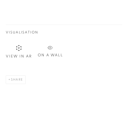
Email *
SIGN UP
VISUALISATION
* denotes required fields
We will process the personal data you have supplied in
accordance with our privacy policy. You can unsubscribe or
ON A WALL
VIEW IN AR
change your preferences at any time by clicking the link in our
emails.
SHARE
1367 Greene Avenue
Montreal QC
H3Z 2A8
514-933-4406