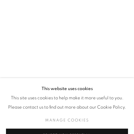
WhatsApp
87 Avenue Road, Suite #2
Toronto ON
M5R 3R9
416-900-3268
WhatsA
pp
This website uses cookies
This site uses cookies to help make it more useful to you.
Please contact us to find out more about our Cookie Policy.
MANAGE COOKIES
Manage cookies