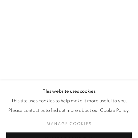
WhatsApp
87 Avenue Road, Suite #2
Toronto ON
M5R 3R9
416-900-3268
WhatsA
pp
This website uses cookies
This site uses cookies to help make it more useful to you.
Please contact us to find out more about our Cookie Policy.
MANAGE COOKIES
Manage cookies