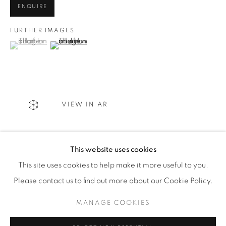
ENQUIRE
WhatsApp
FURTHER IMAGES
(View a larger image of thumbnail 1 )
, currently selected.
, currently selected.
, currently selected.
(View a larger image of thumbnail 2 )
87 Avenue Road, Suite #2
Toronto ON
M5R 3R9
VIEW IN AR
416-900-3268
WhatsA
pp
This website uses cookies
SHARE
This site uses cookies to help make it more useful to you.
Please contact us to find out more about our Cookie Policy.
MANAGE COOKIES
Manage cookies