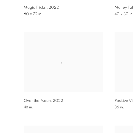
Magic Tricks
,
2022
Money Tal
60 x 72 in.
40 x 30 in
Over the Moon
,
2022
Positive V
48 in.
36 in.