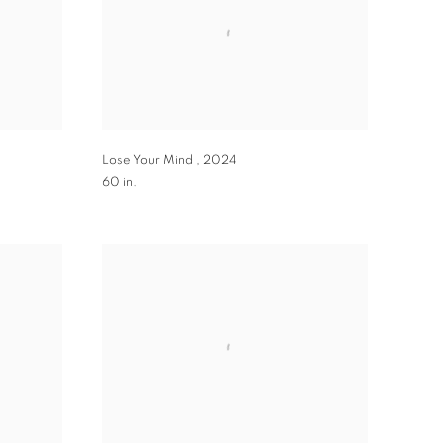
Lose Your Mind
,
2024
60 in.