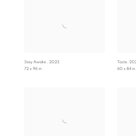
Stay Awake
,
2023
Taste
,
20
72 x 96 in.
60 x 84 in