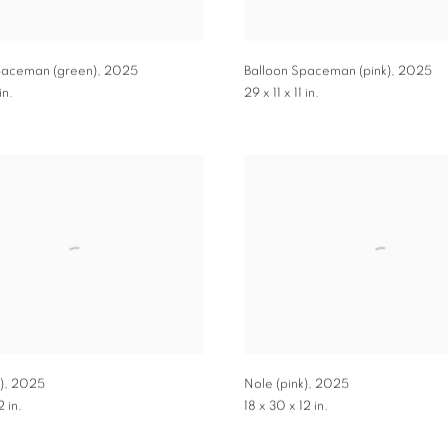
paceman (green)
,
2025
Balloon Spaceman (pink)
,
2025
in.
29 x 11 x 11 in.
)
,
2025
Nole (pink)
,
2025
2 in.
18 x 30 x 12 in.