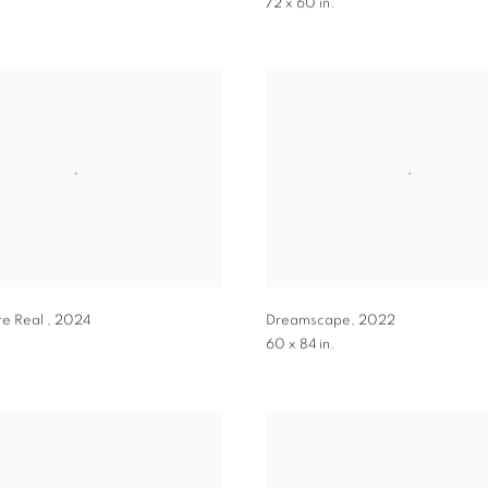
.
72 x 60 in.
re Real
,
2024
Dreamscape
,
2022
60 x 84 in.