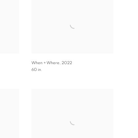
When + Where
,
2022
60 in.