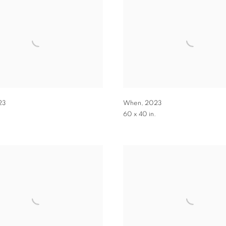
23
When
,
2023
.
60 x 40 in.