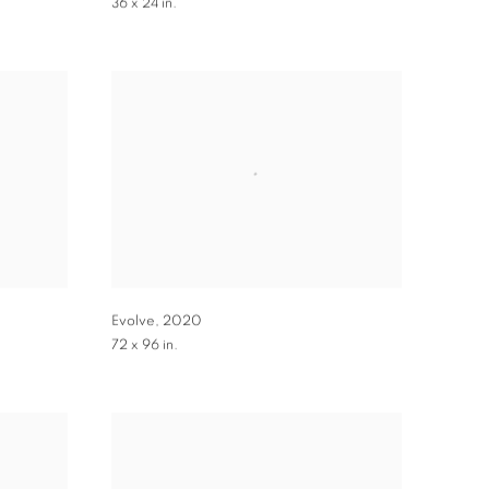
36 x 24 in.
Evolve
,
2020
72 x 96 in.