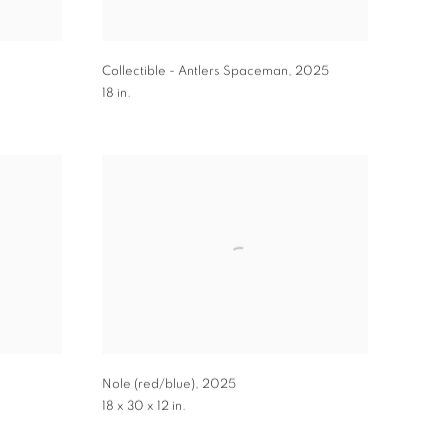
Collectible - Antlers Spaceman
,
2025
18 in.
Nole (red/blue)
,
2025
18 x 30 x 12 in.