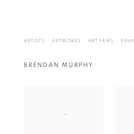
ARTISTS
ARTWORKS
ART FAIRS
EXHI
BRENDAN MURPHY