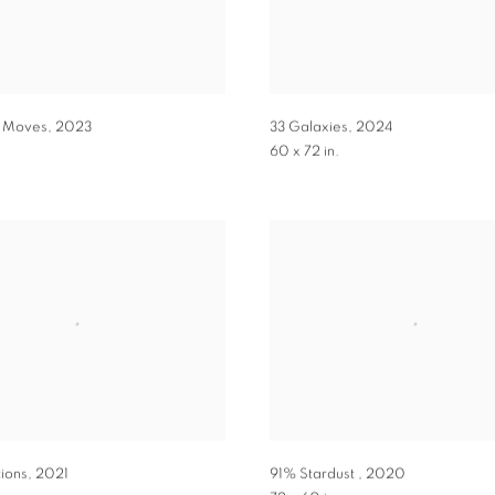
h Moves
,
2023
33 Galaxies
,
2024
60 x 72 in.
tions
,
2021
91% Stardust
,
2020