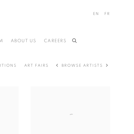
EN
FR
M
ABOUT US
CAREERS
BROWSE ARTISTS
ITIONS
ART FAIRS