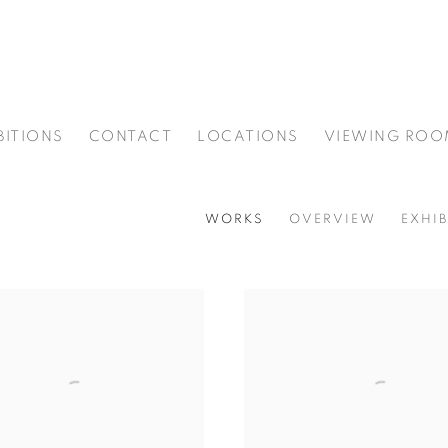
BITIONS
CONTACT
LOCATIONS
VIEWING ROO
WORKS
OVERVIEW
EXHIB