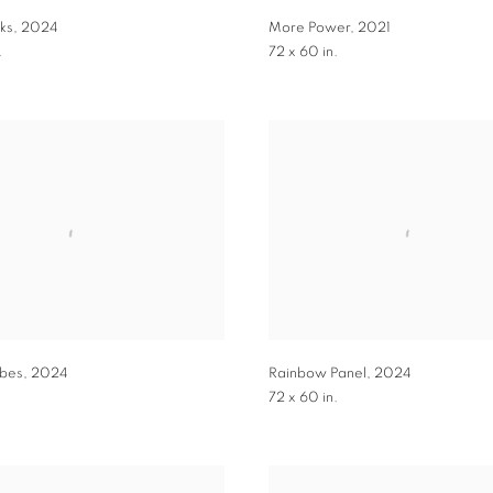
ks
,
2024
More Power
,
2021
.
72 x 60 in.
ibes
,
2024
Rainbow Panel
,
2024
72 x 60 in.