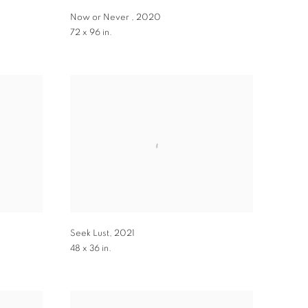
Now or Never
,
2020
72 x 96 in.
Seek Lust
,
2021
48 x 36 in.