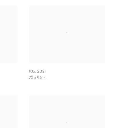
10x
,
2021
72 x 96 in.