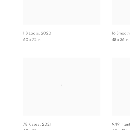
118 Looks
,
2020
16 Smoot
60 x 72 in.
48 x 36 in.
78 Kisses
,
2021
9/19 Inten