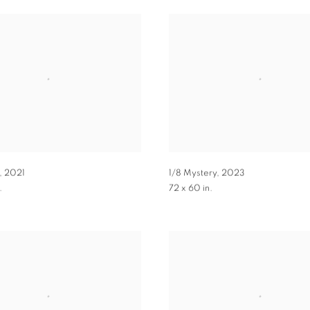
,
2021
1/8 Mystery
,
2023
.
72 x 60 in.