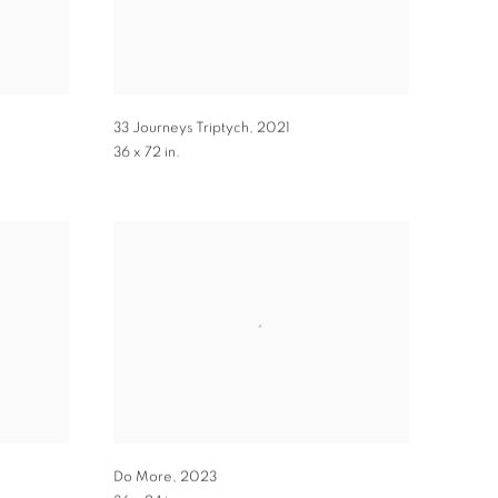
33 Journeys Triptych
,
2021
36 x 72 in.
Do More
,
2023