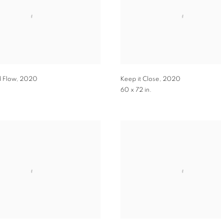
d Flow
,
2020
Keep it Close
,
2020
.
60 x 72 in.