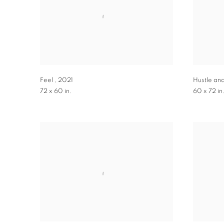
Feel
,
2021
Hustle an
72 x 60 in.
60 x 72 in