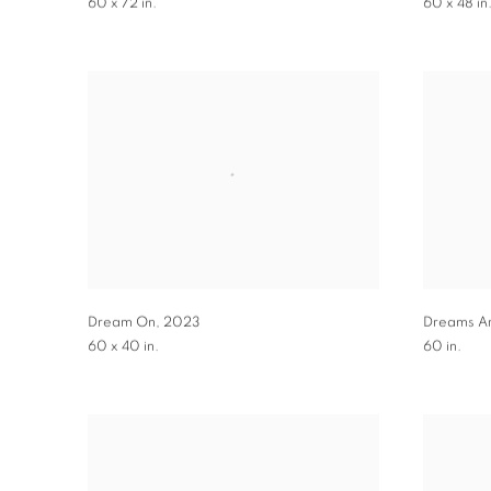
60 x 72 in.
60 x 48 in
Dream On
,
2023
Dreams A
60 x 40 in.
60 in.