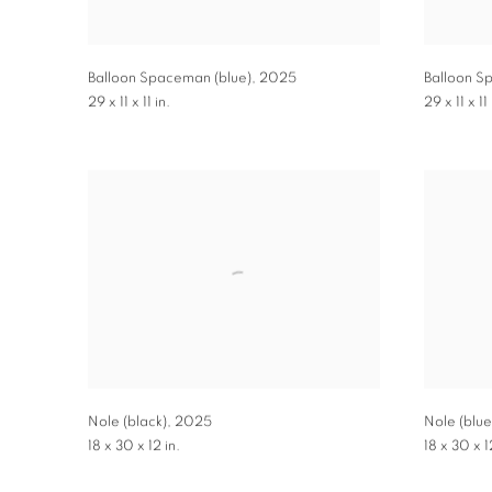
Balloon Spaceman (blue)
,
2025
Balloon S
29 x 11 x 11 in.
29 x 11 x 11 
Nole (black)
,
2025
Nole (blue
18 x 30 x 12 in.
18 x 30 x 1