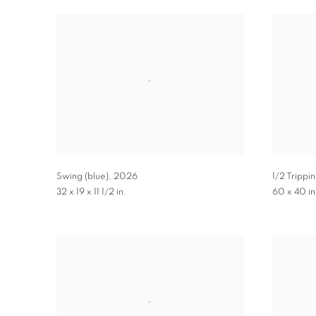
Swing (blue)
,
2026
1/2 Trippin
32 x 19 x 11 1/2 in.
60 x 40 in