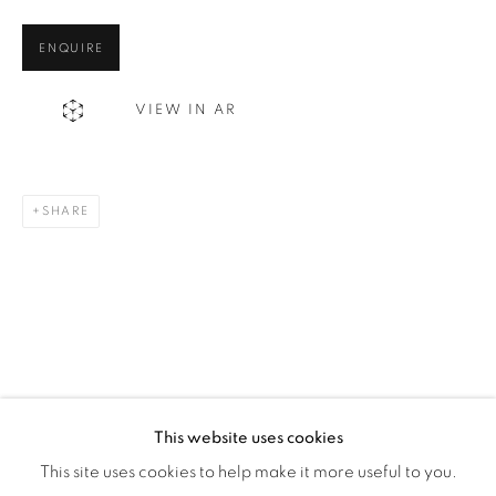
Montreal QC
ENQUIRE
H3Z 2A8
514-933-4406
VIEW IN AR
WhatsApp
SHARE
87 Avenue Road, Suite #2
Toronto ON
M5R 3R9
416-900-3268
WhatsA
pp
This website uses cookies
This site uses cookies to help make it more useful to you.