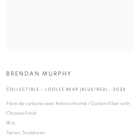
Last name *
Email *
SIGN UP
BRENDAN MURPHY
* denotes required fields
We will process the personal data you have supplied in
COLLECTIBLE - LOOLEE BEAR (BLUE/RED)
,
2024
accordance with our privacy policy. You can unsubscribe or
change your preferences at any time by clicking the link in our
Fibre de carbone avec finition chromé / Carbon Fiber with
emails.
Chrome Finish
18 in.
Series:
Sculptures
1367 Greene Avenue