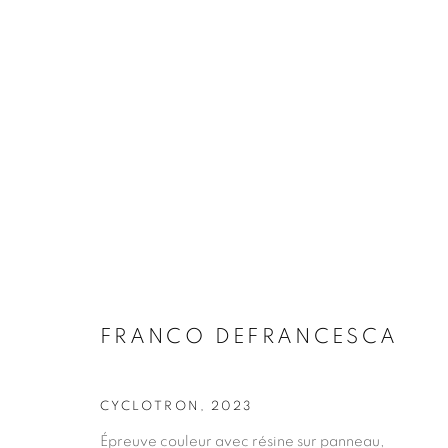
ARTWORKS
FRANCO DEFRANCESCA
JOIN OUR MAILING LIST
CYCLOTRON
,
2023
First name *
Épreuve couleur avec résine sur panneau,