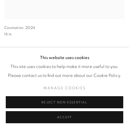
Cosmotron
,
2024
16 in.
This website uses cookies
This site uses cookies to help make it more useful to you.
Please contact us to find out more about our Cookie Policy.
MANAGE COOKIES
REJECT NON ESSENTIAL
ACCEPT