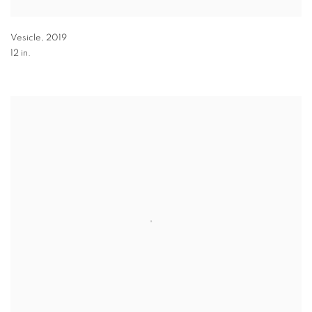
Vesicle
,
2019
12 in.