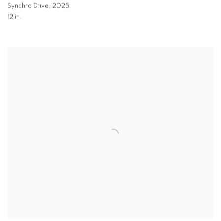
Synchro Drive
,
2025
12 in.