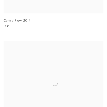
Control Flow
,
2019
16 in.