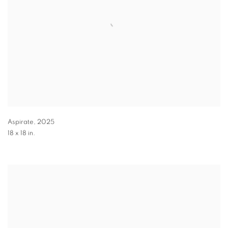
Aspirate
,
2025
18 x 18 in.