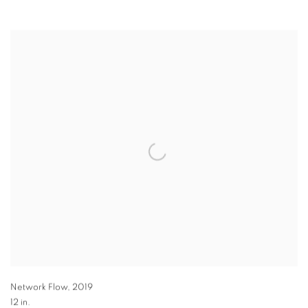
Network Flow
,
2019
12 in.