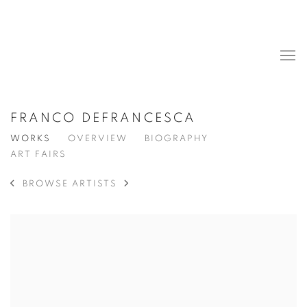
FRANCO DEFRANCESCA
WORKS
OVERVIEW
BIOGRAPHY
ART FAIRS
BROWSE ARTISTS