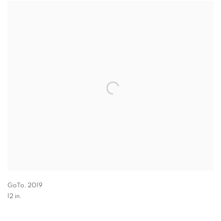
GoTo
,
2019
12 in.