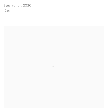
Synchrotron
,
2020
12 in.