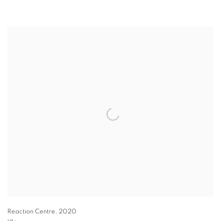
Reaction Centre
,
2020