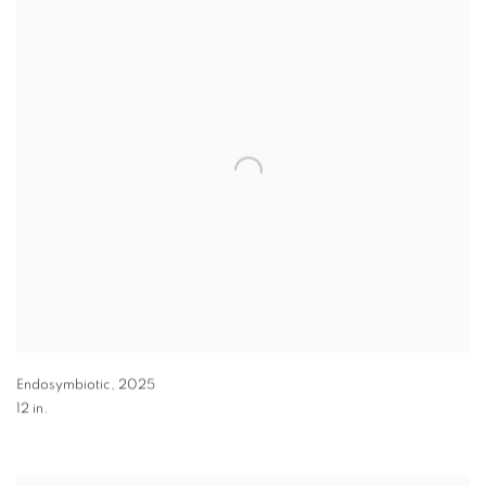
Endosymbiotic
,
2025
12 in.