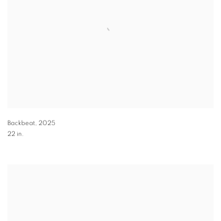
Backbeat
,
2025
22 in.