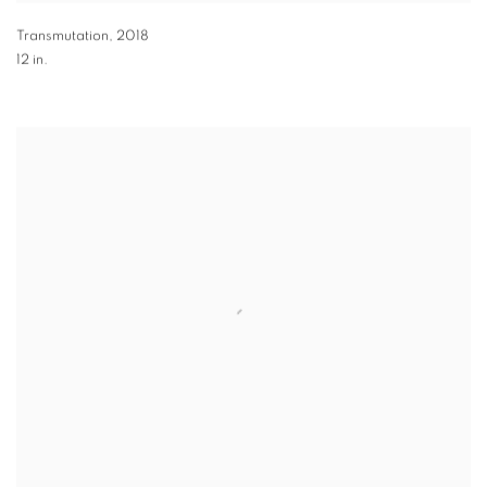
Transmutation
,
2018
12 in.