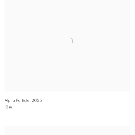
Alpha Particle
,
2025
12 in.