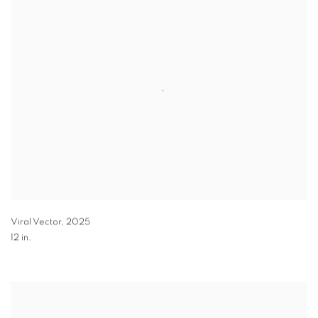
Viral Vector
,
2025
12 in.