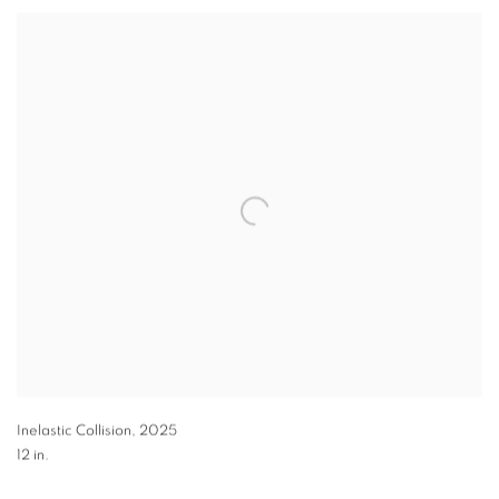
Inelastic Collision
,
2025
12 in.