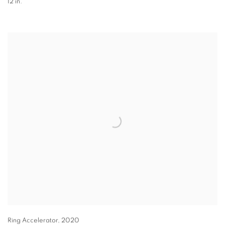
12 in.
Ring Accelerator
,
2020