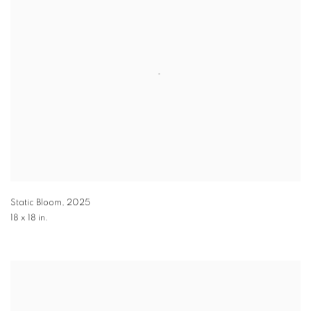
Static Bloom
,
2025
18 x 18 in.