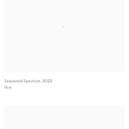
Sequential Spectrum
,
2022
16 in.