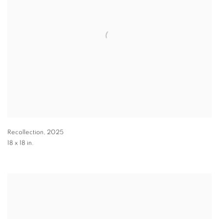
Recollection
,
2025
18 x 18 in.