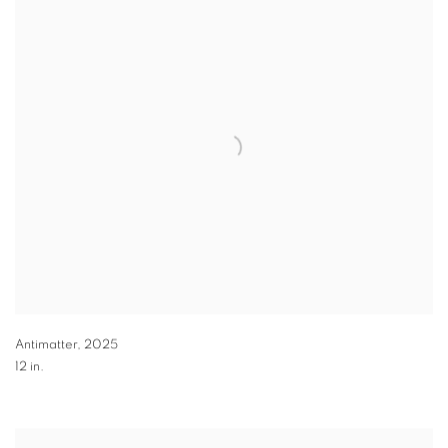
Antimatter
,
2025
12 in.