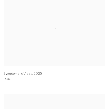
Symptomatic Vibes
,
2025
16 in.