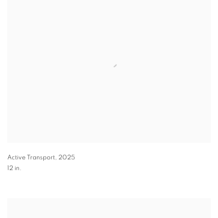
Active Transport
,
2025
12 in.