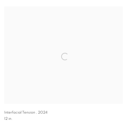
Interfacial Tension
,
2024
12 in.