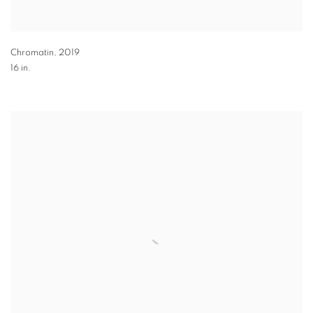
Chromatin
,
2019
16 in.