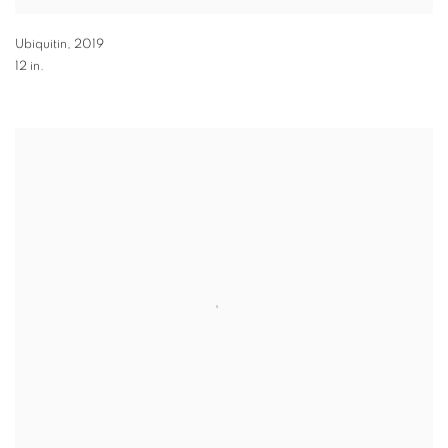
Ubiquitin
,
2019
12 in.