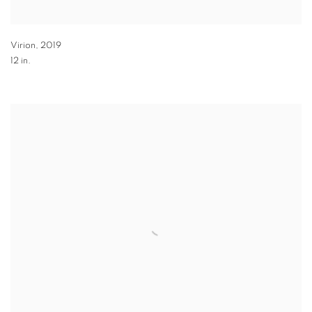
Virion
,
2019
12 in.