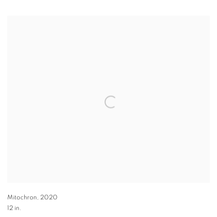
Mitochron
,
2020
12 in.