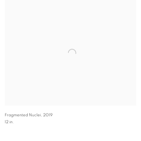
Fragmented Nuclei
,
2019
12 in.