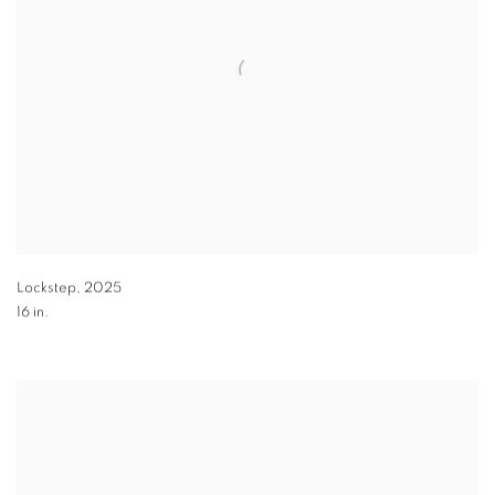
Lockstep
,
2025
16 in.