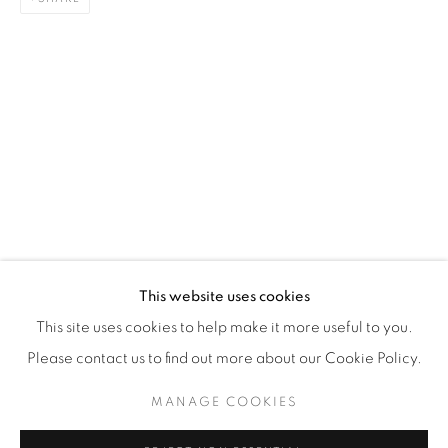
WhatsApp
87 Avenue Road, Suite #2
Toronto ON
M5R 3R9
416-900-3268
WhatsA
pp
This website uses cookies
This site uses cookies to help make it more useful to you.
Please contact us to find out more about our Cookie Policy.
MANAGE COOKIES
Manage cookies