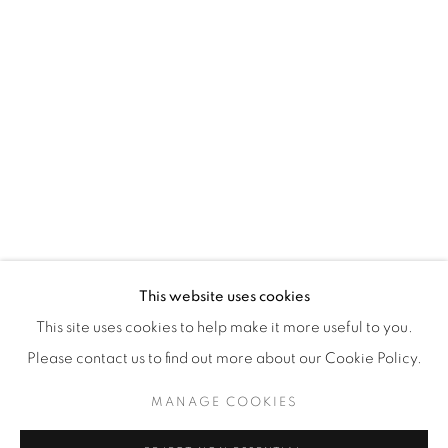
WhatsApp
87 Avenue Road, Suite #2
Toronto ON
M5R 3R9
416-900-3268
WhatsA
pp
This website uses cookies
This site uses cookies to help make it more useful to you.
Please contact us to find out more about our Cookie Policy.
MANAGE COOKIES
Manage cookies