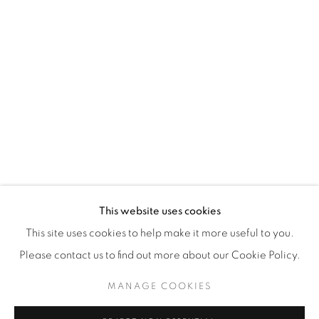
WhatsApp
87 Avenue Road, Suite #2
Toronto ON
M5R 3R9
416-900-3268
WhatsA
pp
This website uses cookies
This site uses cookies to help make it more useful to you.
Please contact us to find out more about our Cookie Policy.
MANAGE COOKIES
Manage cookies