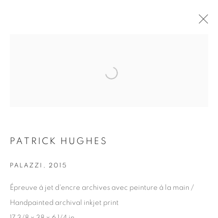
Open a larger version of the fol
ARTWORKS
JOIN OUR MAILING LIST
PATRICK HUGHES
First name *
PALAZZI
,
2015
Last name *
Épreuve à jet d'encre archives avec peinture à la main /
Handpainted archival inkjet print
17 3/8 x 38 x 6 1/4 in.