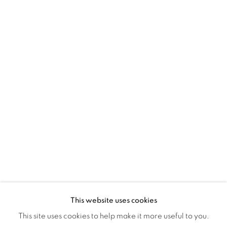
Montreal QC
H3Z 2A8
514-933-4406
WhatsApp
87 Avenue Road, Suite #2
Toronto ON
M5R 3R9
416-900-3268
WhatsA
pp
This website uses cookies
This site uses cookies to help make it more useful to you.