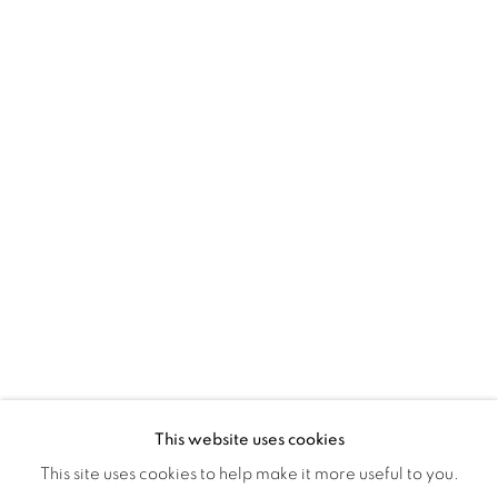
Montreal QC
H3Z 2A8
514-933-4406
WhatsApp
87 Avenue Road, Suite #2
Toronto ON
M5R 3R9
416-900-3268
WhatsA
pp
This website uses cookies
This site uses cookies to help make it more useful to you.