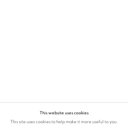
Montreal QC
H3Z 2A8
514-933-4406
WhatsApp
87 Avenue Road, Suite #2
Toronto ON
M5R 3R9
416-900-3268
WhatsA
pp
This website uses cookies
This site uses cookies to help make it more useful to you.