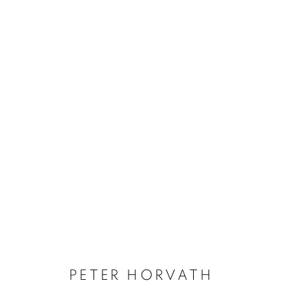
PETER HORVATH
PETER HORVATH