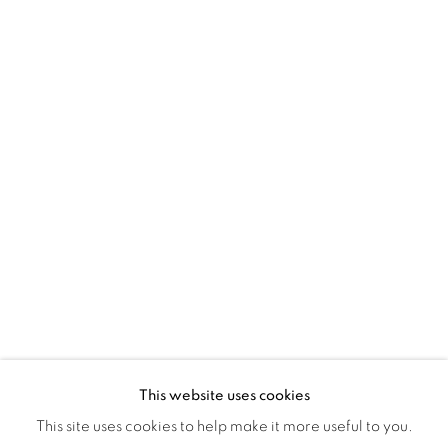
Montreal QC
H3Z 2A8
514-933-4406
WhatsApp
87 Avenue Road, Suite #2
Toronto ON
M5R 3R9
416-900-3268
WhatsA
pp
This website uses cookies
This site uses cookies to help make it more useful to you.