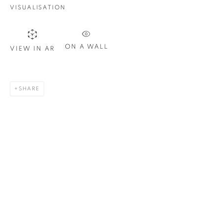
VISUALISATION
Last name *
ON A WALL
VIEW IN AR
Email *
SHARE
SIGN UP
* denotes required fields
We will process the personal data you have supplied in
accordance with our privacy policy. You can unsubscribe or
change your preferences at any time by clicking the link in our
emails.
1367 Greene Avenue