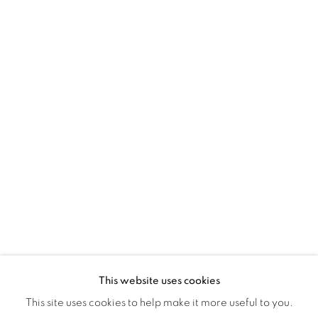
Montreal QC
H3Z 2A8
514-933-4406
WhatsApp
87 Avenue Road, Suite #2
Toronto ON
M5R 3R9
416-900-3268
WhatsA
pp
This website uses cookies
This site uses cookies to help make it more useful to you.