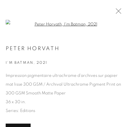
Open a larger version of the fol
PETER HORVATH
PETER HORVATH
WORKS
OVERVIEW
EXHIBITIONS
I'M BATMAN
,
2021
ART FAIRS
Impression pigmentaire ultrachrome d'archives sur papier
BROWSE ARTISTS
mat lisse 300 GSM / Archival Ultrachrome Pigment Print on
300 GSM Smooth Matte Paper
36 x 30 in.
JOIN OUR MAILING LIST
Series:
Editions
First name *