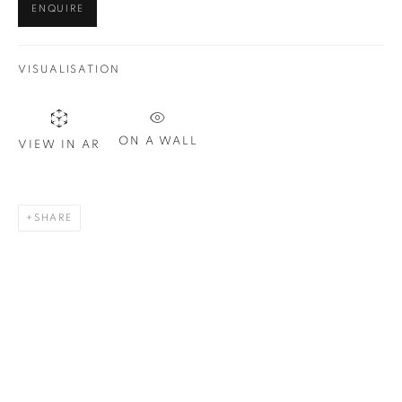
ENQUIRE
Last name *
VISUALISATION
Email *
ON A WALL
VIEW IN AR
SIGN UP
* denotes required fields
SHARE
We will process the personal data you have supplied in
accordance with our privacy policy. You can unsubscribe or
change your preferences at any time by clicking the link in our
emails.
1367 Greene Avenue