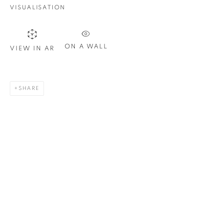
VISUALISATION
Last name *
ON A WALL
VIEW IN AR
Email *
SHARE
SIGN UP
* denotes required fields
We will process the personal data you have supplied in
accordance with our privacy policy. You can unsubscribe or
change your preferences at any time by clicking the link in our
emails.
1367 Greene Avenue