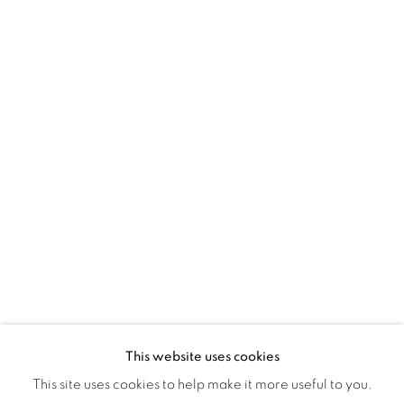
Montreal QC
H3Z 2A8
514-933-4406
WhatsApp
87 Avenue Road, Suite #2
Toronto ON
M5R 3R9
416-900-3268
WhatsA
pp
This website uses cookies
This site uses cookies to help make it more useful to you.