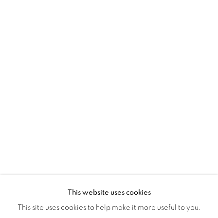
Montreal QC
H3Z 2A8
514-933-4406
WhatsApp
87 Avenue Road, Suite #2
Toronto ON
M5R 3R9
416-900-3268
WhatsA
pp
This website uses cookies
This site uses cookies to help make it more useful to you.