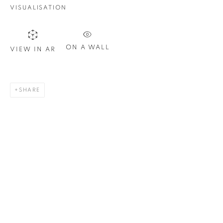
VISUALISATION
Last name *
ON A WALL
VIEW IN AR
Email *
SHARE
SIGN UP
* denotes required fields
We will process the personal data you have supplied in
accordance with our privacy policy. You can unsubscribe or
change your preferences at any time by clicking the link in our
emails.
1367 Greene Avenue