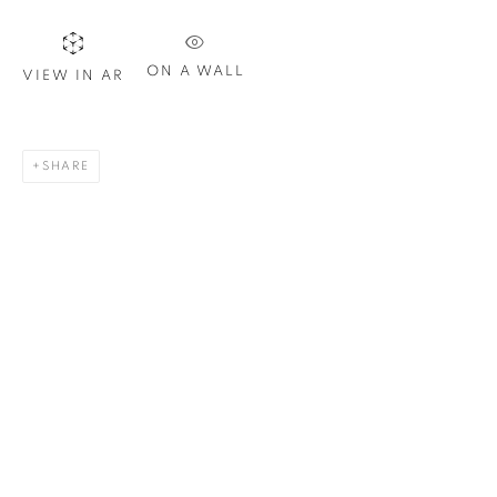
Last name *
ON A WALL
VIEW IN AR
Email *
SHARE
SIGN UP
* denotes required fields
We will process the personal data you have supplied in
accordance with our privacy policy. You can unsubscribe or
change your preferences at any time by clicking the link in our
emails.
1367 Greene Avenue