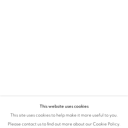
Montreal QC
H3Z 2A8
514-933-4406
WhatsApp
87 Avenue Road, Suite #2
Toronto ON
M5R 3R9
416-900-3268
WhatsA
pp
This website uses cookies
This site uses cookies to help make it more useful to you.
Please contact us to find out more about our Cookie Policy.