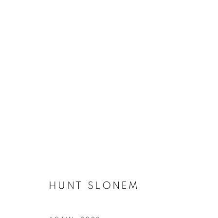
HUNT SLONEM
HUNT SLONEM