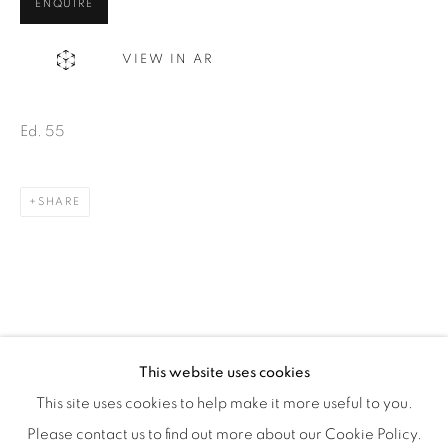
Montreal QC
ENQUIRE
H3Z 2A8
VIEW IN AR
514-933-4406
WhatsApp
Ed. 55
SHARE
87 Avenue Road, Suite #2
Toronto ON
M5R 3R9
416-900-3268
WhatsA
pp
This website uses cookies
This site uses cookies to help make it more useful to you.
Please contact us to find out more about our Cookie Policy.