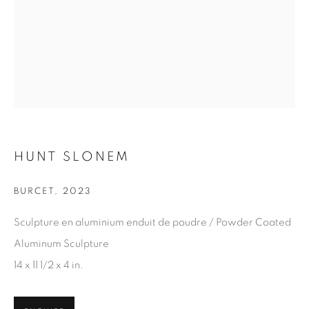
Last name *
Email *
SIGN UP
* denotes required fields
HUNT SLONEM
We will process the personal data you have supplied in
accordance with our privacy policy. You can unsubscribe or
BURCET
,
2023
change your preferences at any time by clicking the link in our
emails.
Sculpture en aluminium enduit de poudre / Powder Coated
Aluminum Sculpture
14 x 11 1/2 x 4 in.
1367 Greene Avenue